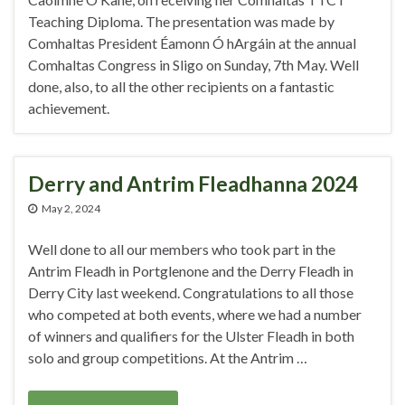
Teaching Diploma. The presentation was made by
Comhaltas President Éamonn Ó hArgáin at the annual
Comhaltas Congress in Sligo on Sunday, 7th May. Well
done, also, to all the other recipients on a fantastic
achievement.
Derry and Antrim Fleadhanna 2024
May 2, 2024
Well done to all our members who took part in the
Antrim Fleadh in Portglenone and the Derry Fleadh in
Derry City last weekend. Congratulations to all those
who competed at both events, where we had a number
of winners and qualifiers for the Ulster Fleadh in both
solo and group competitions. At the Antrim …