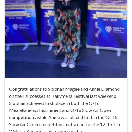
Congratulations to Siobhan Magee and Annie Diamond
on their successes at Ballymena Festival last weekend.
Siobhan achieved first place in both the O-16
Miscellaneous Instrument and O-16 Slow Air Open
competitions while Annie was placed first in the 12-15
Slow Air Open competition and second in the 12-15 Tin
Whistle. Annie was also awarded the …