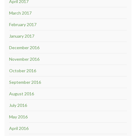
April 2017
March 2017
February 2017
January 2017
December 2016
November 2016
October 2016
September 2016
August 2016
July 2016
May 2016
April 2016