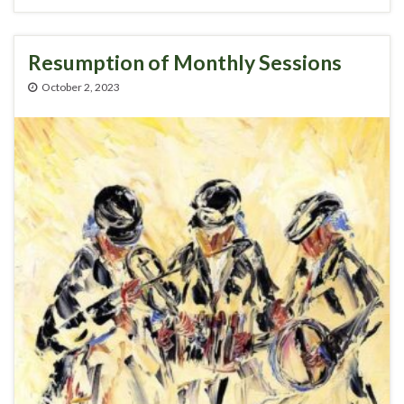
Resumption of Monthly Sessions
October 2, 2023