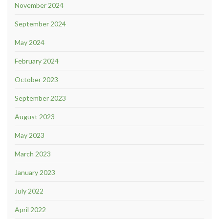
November 2024
September 2024
May 2024
February 2024
October 2023
September 2023
August 2023
May 2023
March 2023
January 2023
July 2022
April 2022