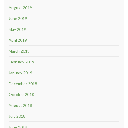
August 2019
June 2019
May 2019
April 2019
March 2019
February 2019
January 2019
December 2018
October 2018
August 2018
July 2018
June 2018