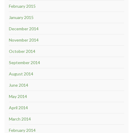
February 2015
January 2015
December 2014
November 2014
October 2014
September 2014
August 2014
June 2014
May 2014
April 2014
March 2014
February 2014