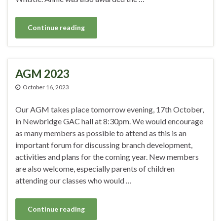
Continue reading
AGM 2023
October 16, 2023
Our AGM takes place tomorrow evening, 17th October,
in Newbridge GAC hall at 8:30pm. We would encourage
as many members as possible to attend as this is an
important forum for discussing branch development,
activities and plans for the coming year. New members
are also welcome, especially parents of children
attending our classes who would …
Continue reading