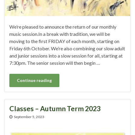
We’re pleased to announce the return of our monthly
music session.In a break with tradition, we will be
moving to the first FRIDAY of each month, starting on
Friday 6th October. We’re also combining our slow adult
and junior sessions into a slow session for all, starting at
7:30pm. The senior session will then begin …
Continue reading
Classes – Autumn Term 2023
September 5, 2023