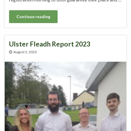
Continue reading
Ulster Fleadh Report 2023
August 5, 2023