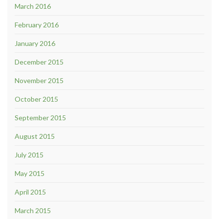
March 2016
February 2016
January 2016
December 2015
November 2015
October 2015
September 2015
August 2015
July 2015
May 2015
April 2015
March 2015