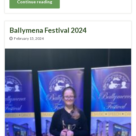
Continue reading
Ballymena Festival 2024
February 15, 2024