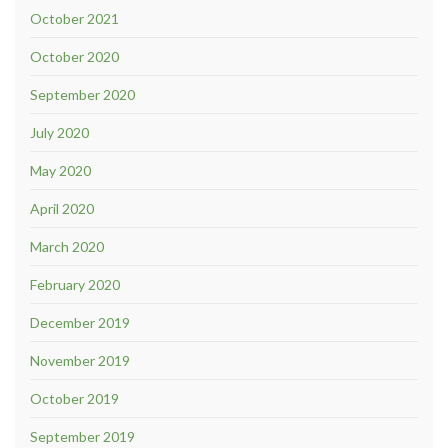
October 2021
October 2020
September 2020
July 2020
May 2020
April 2020
March 2020
February 2020
December 2019
November 2019
October 2019
September 2019