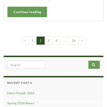
Continue reading
1
2
3
4
…
16
Search for:
RECENT POSTS
Derry Fleadh 2026
Spring 2026 News