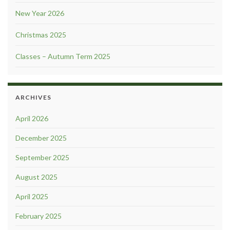
New Year 2026
Christmas 2025
Classes – Autumn Term 2025
ARCHIVES
April 2026
December 2025
September 2025
August 2025
April 2025
February 2025