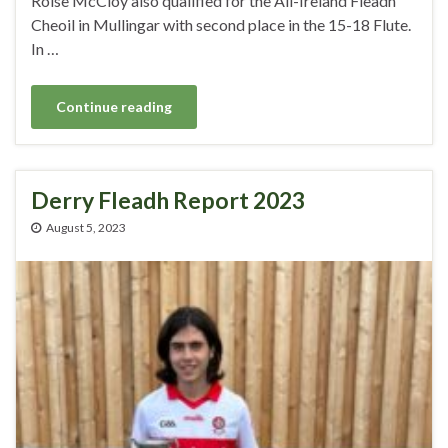
Roise McCloy also qualified for the All-Ireland Fleadh
Cheoil in Mullingar with second place in the 15-18 Flute.
In …
Continue reading
Derry Fleadh Report 2023
August 5, 2023