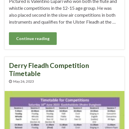
Pictured is Valentino Lupari who won both the flute and
whistle competitions in the 12-15 age group. He was
also placed second in the slow air competitions in both
instruments and qualifies for the Ulster Fleadh at the …
Continue reading
Derry Fleadh Competition
Timetable
May 26, 2023