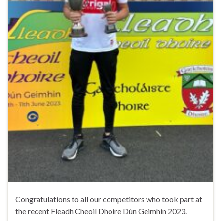
Congratulations to all our competitors who took part at
the recent Fleadh Cheoil Dhoire Dún Geimhin 2023.