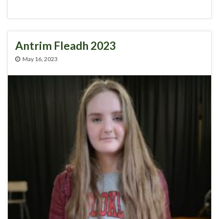
Antrim Fleadh 2023
May 16, 2023