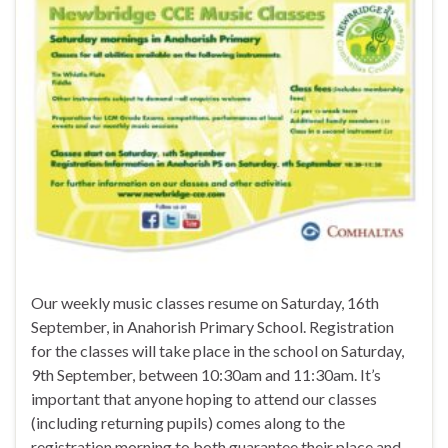
Our weekly music classes resume on Saturday, 16th
September, in Anahorish Primary School. Registration
for the classes will take place in the school on Saturday,
9th September, between 10:30am and 11:30am. It’s
important that anyone hoping to attend our classes
(including returning pupils) comes along to the
registration morning to both guarantee their place and …