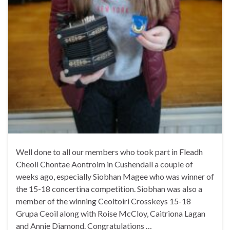
Well done to all our members who took part in Fleadh
Cheoil Chontae Aontroim in Cushendall a couple of
weeks ago, especially Siobhan Magee who was winner of
the 15-18 concertina competition. Siobhan was also a
member of the winning Ceoltoiri Crosskeys 15-18
Grupa Ceoil along with Roise McCloy, Caitriona Lagan
and Annie Diamond. Congratulations …