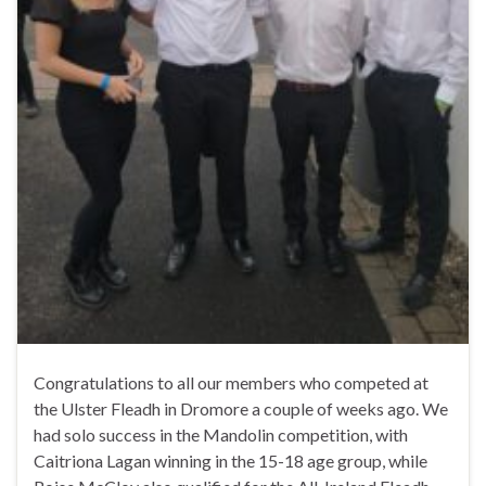
Congratulations to all our members who competed at
the Ulster Fleadh in Dromore a couple of weeks ago. We
had solo success in the Mandolin competition, with
Caitriona Lagan winning in the 15-18 age group, while