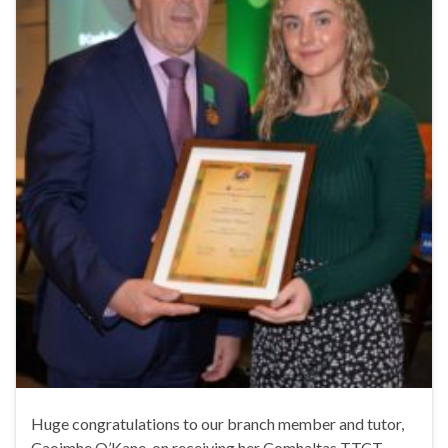
Huge congratulations to our branch member and tutor,
Caoimhe O’Kane, on receiving her Comhaltas TTCT