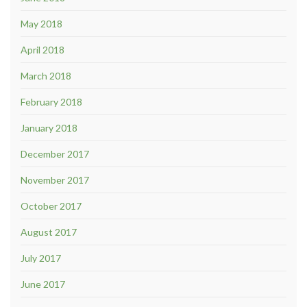
May 2018
April 2018
March 2018
February 2018
January 2018
December 2017
November 2017
October 2017
August 2017
July 2017
June 2017