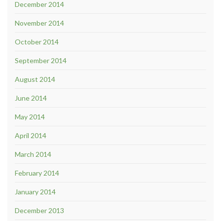
December 2014
November 2014
October 2014
September 2014
August 2014
June 2014
May 2014
April 2014
March 2014
February 2014
January 2014
December 2013