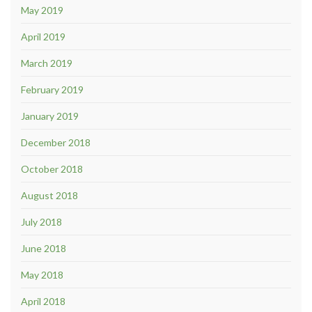
May 2019
April 2019
March 2019
February 2019
January 2019
December 2018
October 2018
August 2018
July 2018
June 2018
May 2018
April 2018