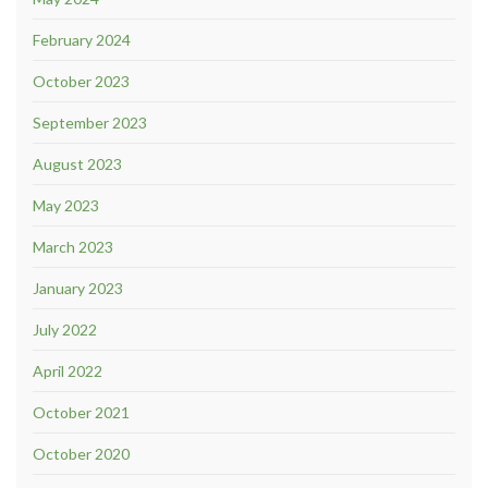
February 2024
October 2023
September 2023
August 2023
May 2023
March 2023
January 2023
July 2022
April 2022
October 2021
October 2020