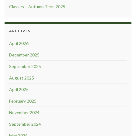
Classes – Autumn Term 2025
ARCHIVES
April 2026
December 2025
September 2025
August 2025
April 2025
February 2025
November 2024
September 2024
May 2024