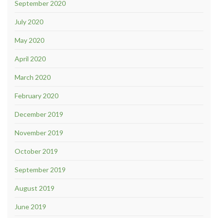
September 2020
July 2020
May 2020
April 2020
March 2020
February 2020
December 2019
November 2019
October 2019
September 2019
August 2019
June 2019