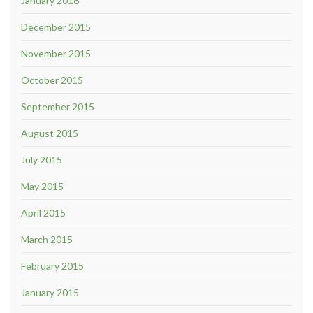
January 2016
December 2015
November 2015
October 2015
September 2015
August 2015
July 2015
May 2015
April 2015
March 2015
February 2015
January 2015