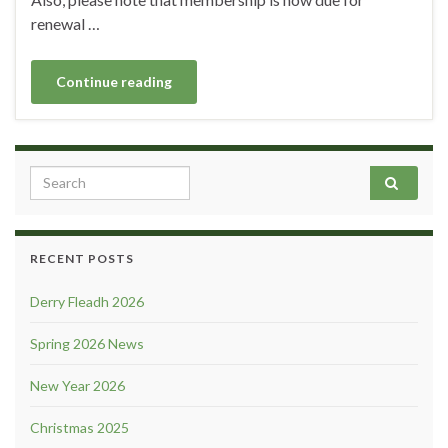
renewal …
Continue reading
Search for:
RECENT POSTS
Derry Fleadh 2026
Spring 2026 News
New Year 2026
Christmas 2025