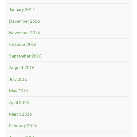
January 2017
December 2016
November 2016
October 2016
September 2016
August 2016
July 2016
May 2016
April 2016
March 2016
February 2016