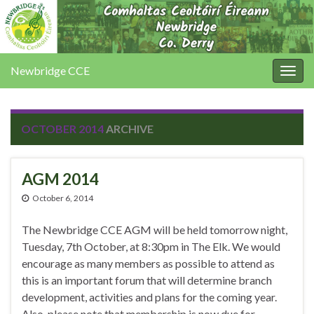
Newbridge CCE
Togg
navig
OCTOBER 2014
ARCHIVE
AGM 2014
October 6, 2014
The Newbridge CCE AGM will be held tomorrow night,
Tuesday, 7th October, at 8:30pm in The Elk. We would
encourage as many members as possible to attend as
this is an important forum that will determine branch
development, activities and plans for the coming year.
Also, please note that membership is now due for