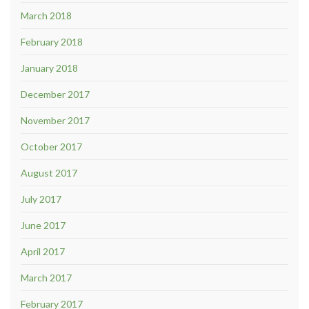
March 2018
February 2018
January 2018
December 2017
November 2017
October 2017
August 2017
July 2017
June 2017
April 2017
March 2017
February 2017