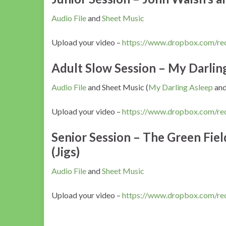
Audio File
and
Sheet Music
Upload your video –
https://www.dropbox.com/r
Adult Slow Session – My Darling 
Audio File
and Sheet Music (
My Darling Asleep
an
Upload your video –
https://www.dropbox.com/
Senior Session – The Green Fiel
(Jigs)
Audio File
and
Sheet Music
Upload your video –
https://www.dropbox.com/r