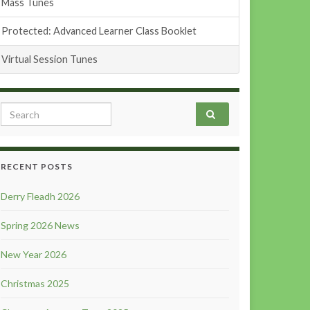
Mass Tunes
Protected: Advanced Learner Class Booklet
Virtual Session Tunes
Search for:
RECENT POSTS
Derry Fleadh 2026
Spring 2026 News
New Year 2026
Christmas 2025