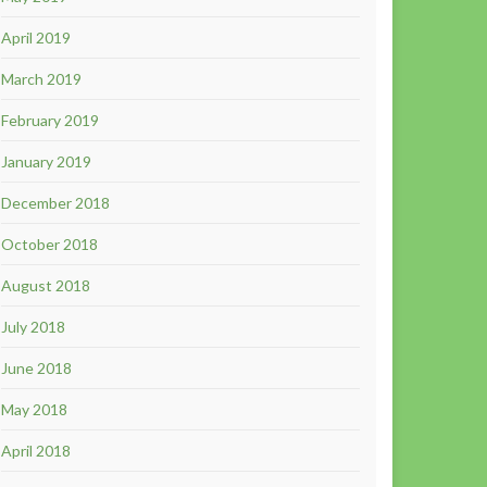
April 2019
March 2019
February 2019
January 2019
December 2018
October 2018
August 2018
July 2018
June 2018
May 2018
April 2018