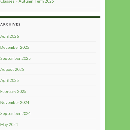
Classes – Autumn Term 2025
ARCHIVES
April 2026
December 2025
September 2025
August 2025
April 2025
February 2025
November 2024
September 2024
May 2024