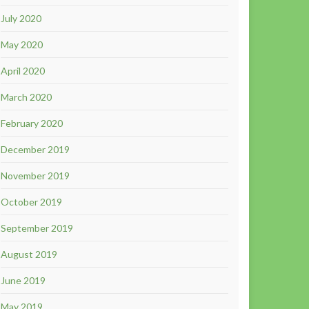
July 2020
May 2020
April 2020
March 2020
February 2020
December 2019
November 2019
October 2019
September 2019
August 2019
June 2019
May 2019