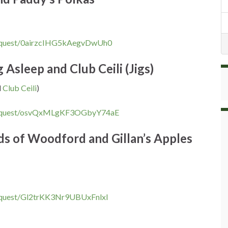
equest/0airzcIHG5kAegvDwUh0
Asleep and Club Ceili (Jigs)
d
Club Ceili
)
request/osvQxMLgKF3OGbyY74aE
ds of Woodford and Gillan’s Apples
equest/Gl2trKK3Nr9UBUxFnlxl