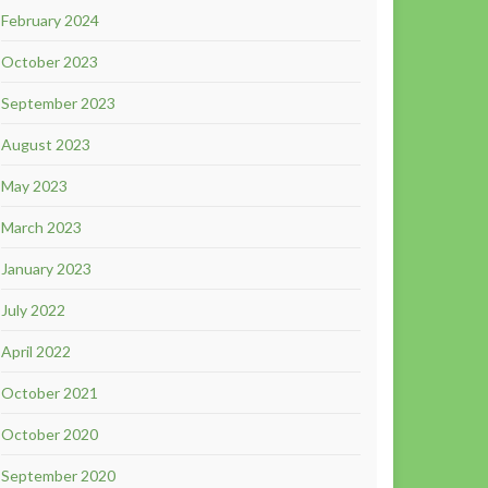
February 2024
October 2023
September 2023
August 2023
May 2023
March 2023
January 2023
July 2022
April 2022
October 2021
October 2020
September 2020