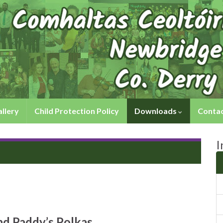
llery
Child Protection Policy
Downloads
Contac
I
nd Paddy’s Polkas