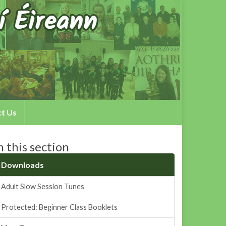
t Us
n this section
Downloads
Adult Slow Session Tunes
Protected: Beginner Class Booklets