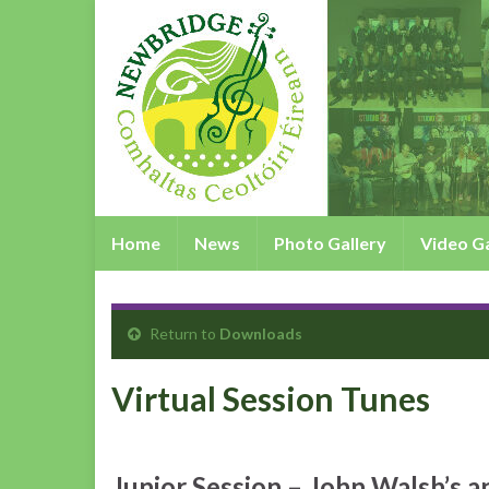
Home
News
Photo Gallery
Video Ga
Return to
Downloads
Virtual Session Tunes
Junior Session – John Walsh’s a