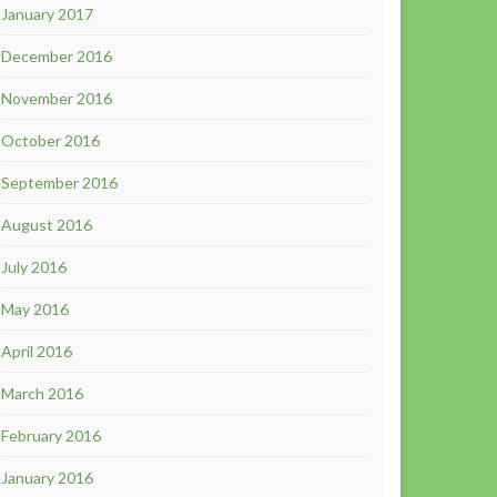
January 2017
December 2016
November 2016
October 2016
September 2016
August 2016
July 2016
May 2016
April 2016
March 2016
February 2016
January 2016