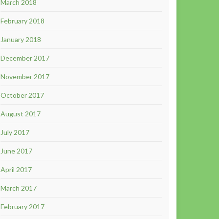
March 2018
February 2018
January 2018
December 2017
November 2017
October 2017
August 2017
July 2017
June 2017
April 2017
March 2017
February 2017