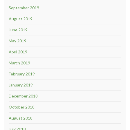
September 2019
August 2019
June 2019
May 2019
April 2019
March 2019
February 2019
January 2019
December 2018
October 2018
August 2018
July 2018