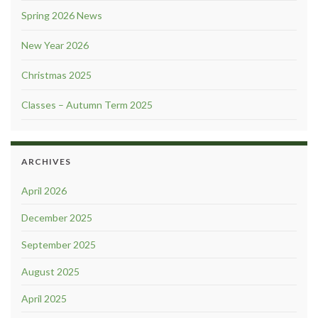
Spring 2026 News
New Year 2026
Christmas 2025
Classes – Autumn Term 2025
ARCHIVES
April 2026
December 2025
September 2025
August 2025
April 2025