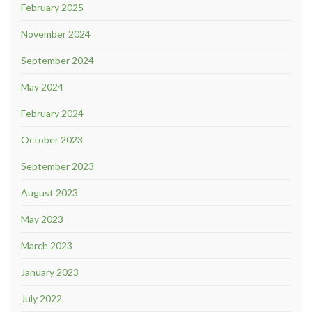
February 2025
November 2024
September 2024
May 2024
February 2024
October 2023
September 2023
August 2023
May 2023
March 2023
January 2023
July 2022