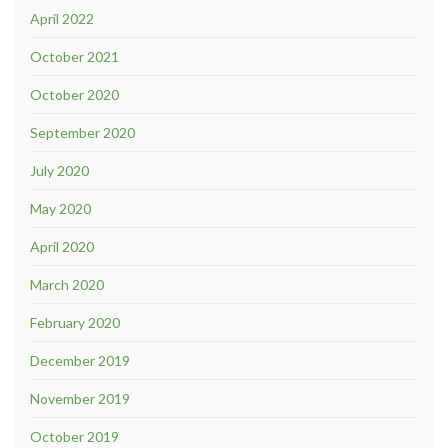
April 2022
October 2021
October 2020
September 2020
July 2020
May 2020
April 2020
March 2020
February 2020
December 2019
November 2019
October 2019