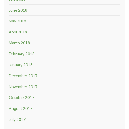
June 2018
May 2018
April 2018
March 2018
February 2018
January 2018
December 2017
November 2017
October 2017
August 2017
July 2017