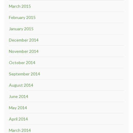
March 2015
February 2015
January 2015
December 2014
November 2014
October 2014
September 2014
August 2014
June 2014
May 2014
April 2014
March 2014