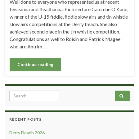
Well done to everyone who represented us at recent
feiseanna and fleadhanna. Pictured are Caoimhe O’Kane,
winner of the U-15 fiddle, fiddle slow airs and tin whistle
slow airs competitions at the Derry fleadh. She also
achieved second place in the tin whistle competition.
Congratulations as well to Roisin and Patrick Magee
who are Antrim …
Continue reading
Search for:
RECENT POSTS
Derry Fleadh 2026