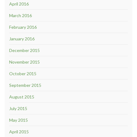
April 2016
March 2016
February 2016
January 2016
December 2015
November 2015
October 2015
September 2015
August 2015
July 2015
May 2015
April 2015