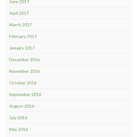
June 2017
April 2017
March 2017
February 2017
January 2017
December 2016
November 2016
October 2016
September 2016
August 2016
July 2016
May 2016