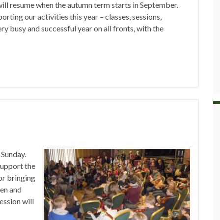
will resume when the autumn term starts in September.
orting our activities this year – classes, sessions,
ery busy and successful year on all fronts, with the
t Sunday.
support the
or bringing
wen and
ession will