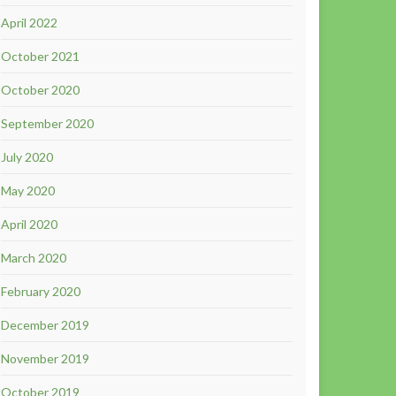
April 2022
October 2021
October 2020
September 2020
July 2020
May 2020
April 2020
March 2020
February 2020
December 2019
November 2019
October 2019