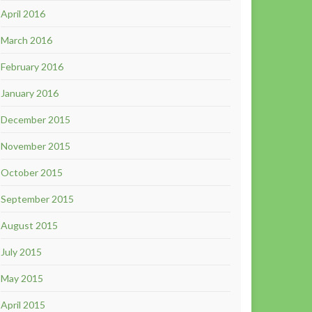
April 2016
March 2016
February 2016
January 2016
December 2015
November 2015
October 2015
September 2015
August 2015
July 2015
May 2015
April 2015