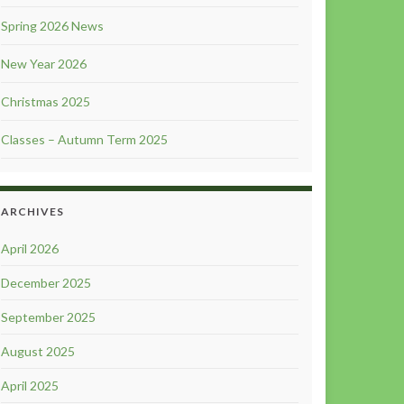
Spring 2026 News
New Year 2026
Christmas 2025
Classes – Autumn Term 2025
ARCHIVES
April 2026
December 2025
September 2025
August 2025
April 2025