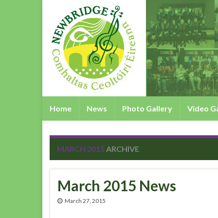
Home
News
Photo Gallery
Video Ga
MARCH 2015
ARCHIVE
March 2015 News
March 27, 2015