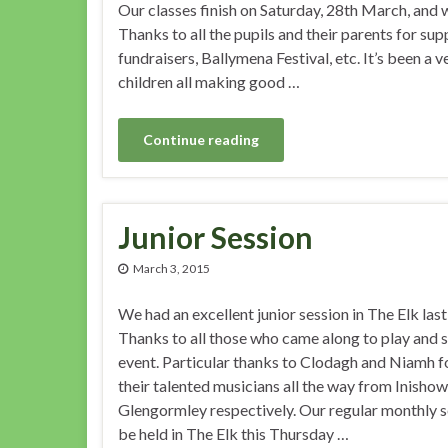
Our classes finish on Saturday, 28th March, and 
Thanks to all the pupils and their parents for supp
fundraisers, Ballymena Festival, etc. It’s been a v
children all making good …
Continue reading
Junior Session
March 3, 2015
We had an excellent junior session in The Elk las
Thanks to all those who came along to play and 
event. Particular thanks to Clodagh and Niamh f
their talented musicians all the way from Inisho
Glengormley respectively. Our regular monthly s
be held in The Elk this Thursday …