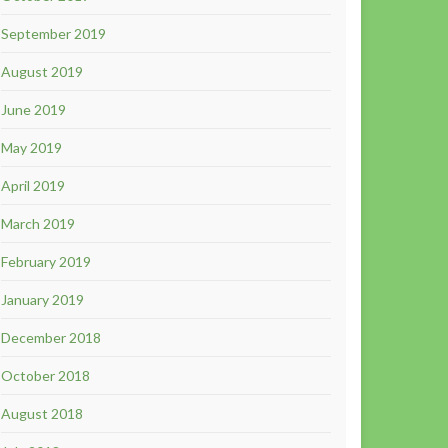
September 2019
August 2019
June 2019
May 2019
April 2019
March 2019
February 2019
January 2019
December 2018
October 2018
August 2018