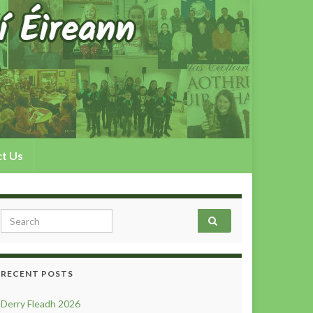
t Us
Search for:
RECENT POSTS
Derry Fleadh 2026