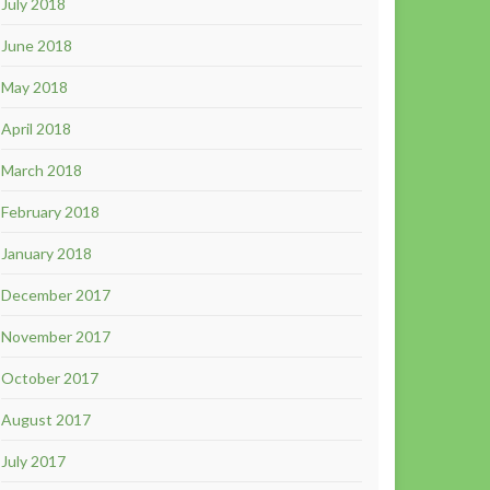
July 2018
June 2018
May 2018
April 2018
March 2018
February 2018
January 2018
December 2017
November 2017
October 2017
August 2017
July 2017