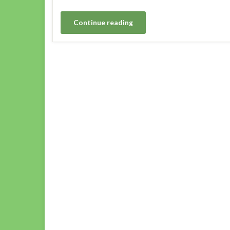
Continue reading