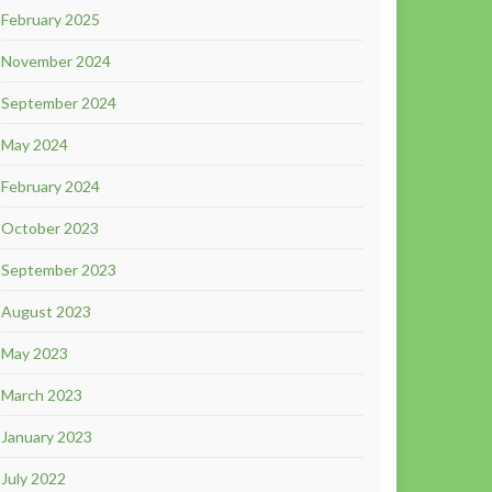
February 2025
November 2024
September 2024
May 2024
February 2024
October 2023
September 2023
August 2023
May 2023
March 2023
January 2023
July 2022