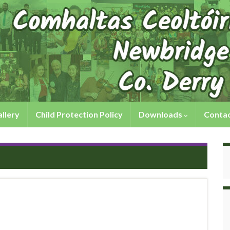
llery
Child Protection Policy
Downloads
Contac