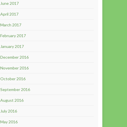
June 2017
April 2017
March 2017
February 2017
January 2017
December 2016
November 2016
October 2016
September 2016
August 2016
July 2016
May 2016