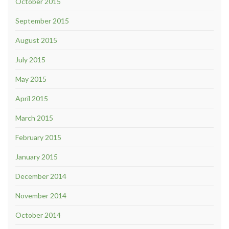
October 2015
September 2015
August 2015
July 2015
May 2015
April 2015
March 2015
February 2015
January 2015
December 2014
November 2014
October 2014