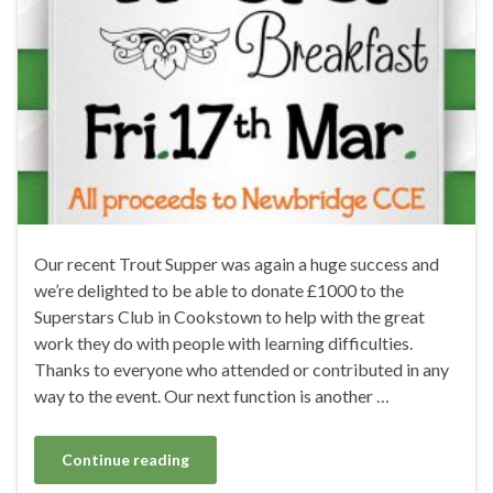
Our recent Trout Supper was again a huge success and
we’re delighted to be able to donate £1000 to the
Superstars Club in Cookstown to help with the great
work they do with people with learning difficulties.
Thanks to everyone who attended or contributed in any
way to the event. Our next function is another …
Continue reading