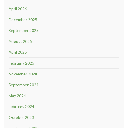
April 2026
December 2025
September 2025
August 2025
April 2025
February 2025
November 2024
September 2024
May 2024
February 2024
October 2023