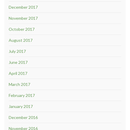
December 2017
November 2017
October 2017
August 2017
July 2017
June 2017
April 2017
March 2017
February 2017
January 2017
December 2016
November 2016