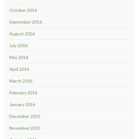
October 2016
September 2016
August 2016
July 2016
May 2016
April 2016
March 2016
February 2016
January 2016
December 2015
November 2015