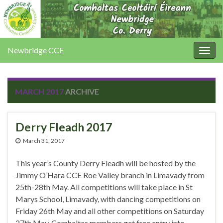
Newbridge CCE
Togg
navig
MARCH 2017
ARCHIVE
Derry Fleadh 2017
March 31, 2017
This year’s County Derry Fleadh will be hosted by the
Jimmy O’Hara CCE Roe Valley branch in Limavady from
25th-28th May. All competitions will take place in St
Marys School, Limavady, with dancing competitions on
Friday 26th May and all other competitions on Saturday
27th May. Comhaltas members get free entry into