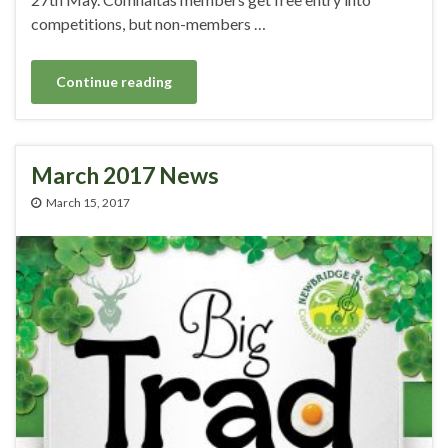
competitions, but non-members …
Continue reading
March 2017 News
March 15, 2017