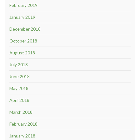
February 2019
January 2019
December 2018
October 2018
August 2018
July 2018
June 2018
May 2018
April 2018
March 2018
February 2018
January 2018