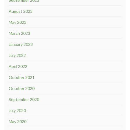
September 2023
August 2023
May 2023
March 2023
January 2023
July 2022
April 2022
October 2021
October 2020
September 2020
July 2020
May 2020