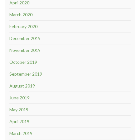
April 2020
March 2020
February 2020
December 2019
November 2019
October 2019
September 2019
August 2019
June 2019
May 2019
April 2019
March 2019