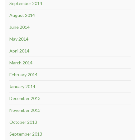
September 2014
August 2014
June 2014
May 2014
April 2014
March 2014
February 2014
January 2014
December 2013
November 2013
October 2013
September 2013