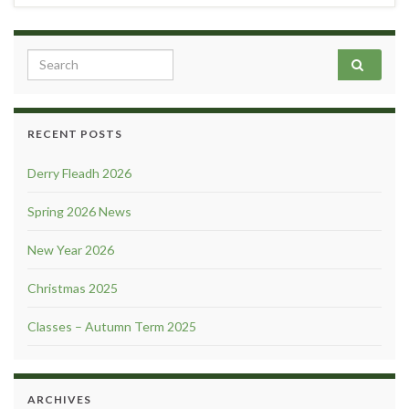
Search for:
RECENT POSTS
Derry Fleadh 2026
Spring 2026 News
New Year 2026
Christmas 2025
Classes – Autumn Term 2025
ARCHIVES