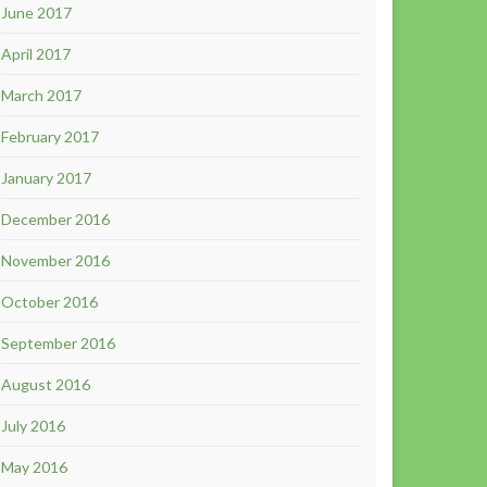
June 2017
April 2017
March 2017
February 2017
January 2017
December 2016
November 2016
October 2016
September 2016
August 2016
July 2016
May 2016