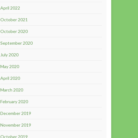
April 2022
October 2021
October 2020
September 2020
July 2020
May 2020
April 2020
March 2020
February 2020
December 2019
November 2019
October 2019