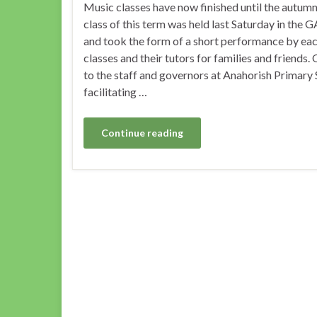
Music classes have now finished until the autumn.
class of this term was held last Saturday in the 
and took the form of a short performance by eac
classes and their tutors for families and friends.
to the staff and governors at Anahorish Primary 
facilitating …
Continue reading