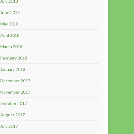
July 2018
June 2018
May 2018
April 2018
March 2018
February 2018
January 2018
December 2017
November 2017
October 2017
August 2017
July 2017