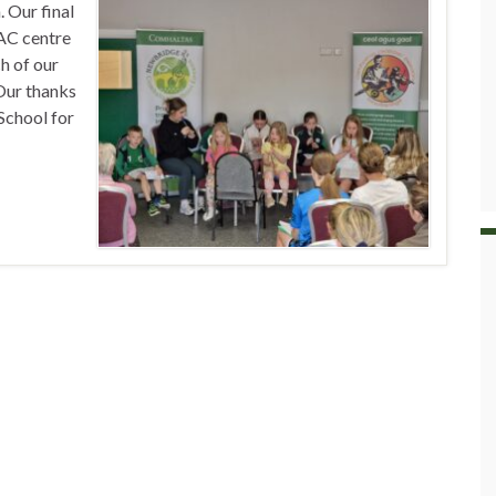
 Our final
GAC centre
h of our
 Our thanks
School for