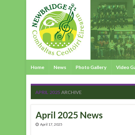
Home
News
Photo Gallery
Video Ga
APRIL 2025
ARCHIVE
April 2025 News
April 17, 2025