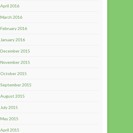
April 2016
March 2016
February 2016
January 2016
December 2015
November 2015
October 2015
September 2015
August 2015
July 2015
May 2015
April 2015