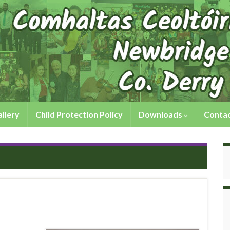
llery
Child Protection Policy
Downloads
Contac