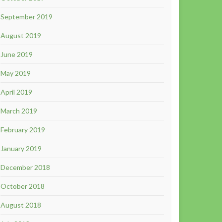
September 2019
August 2019
June 2019
May 2019
April 2019
March 2019
February 2019
January 2019
December 2018
October 2018
August 2018