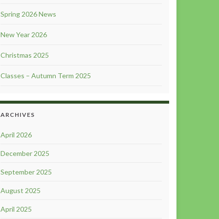
Spring 2026 News
New Year 2026
Christmas 2025
Classes – Autumn Term 2025
ARCHIVES
April 2026
December 2025
September 2025
August 2025
April 2025