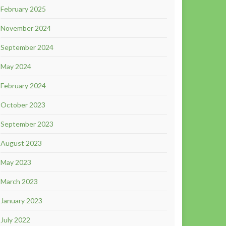
February 2025
November 2024
September 2024
May 2024
February 2024
October 2023
September 2023
August 2023
May 2023
March 2023
January 2023
July 2022