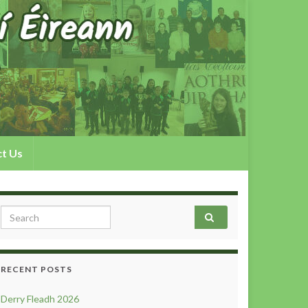
t Us
Search for:
RECENT POSTS
Derry Fleadh 2026