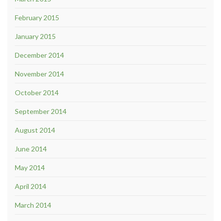
February 2015
January 2015
December 2014
November 2014
October 2014
September 2014
August 2014
June 2014
May 2014
April 2014
March 2014