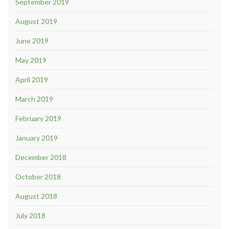
September 2019
August 2019
June 2019
May 2019
April 2019
March 2019
February 2019
January 2019
December 2018
October 2018
August 2018
July 2018