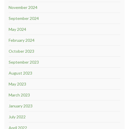
November 2024
September 2024
May 2024
February 2024
October 2023
September 2023
August 2023
May 2023
March 2023
January 2023
July 2022
April 2022