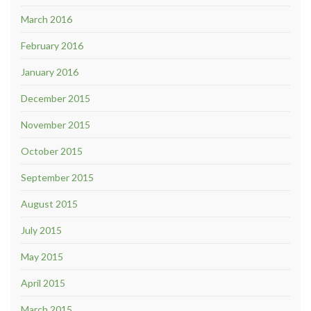
March 2016
February 2016
January 2016
December 2015
November 2015
October 2015
September 2015
August 2015
July 2015
May 2015
April 2015
March 2015