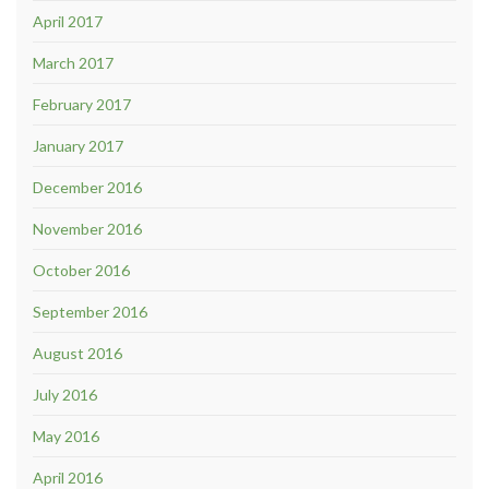
April 2017
March 2017
February 2017
January 2017
December 2016
November 2016
October 2016
September 2016
August 2016
July 2016
May 2016
April 2016