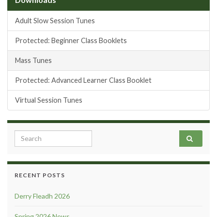
Adult Slow Session Tunes
Protected: Beginner Class Booklets
Mass Tunes
Protected: Advanced Learner Class Booklet
Virtual Session Tunes
Search for:
RECENT POSTS
Derry Fleadh 2026
Spring 2026 News