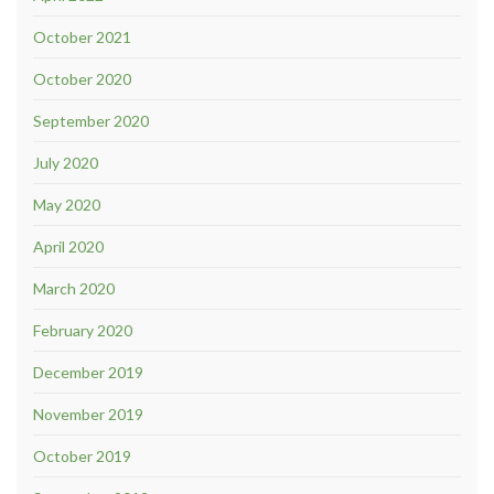
October 2021
October 2020
September 2020
July 2020
May 2020
April 2020
March 2020
February 2020
December 2019
November 2019
October 2019