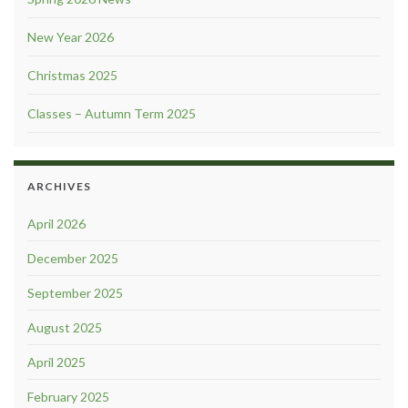
New Year 2026
Christmas 2025
Classes – Autumn Term 2025
ARCHIVES
April 2026
December 2025
September 2025
August 2025
April 2025
February 2025