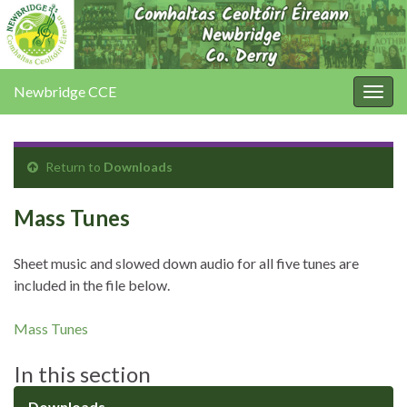
Newbridge CCE
Togg
navig
Return to
Downloads
Mass Tunes
Sheet music and slowed down audio for all five tunes are
included in the file below.
Mass Tunes
In this section
Downloads