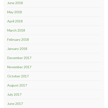
June 2018
May 2018
April 2018
March 2018
February 2018
January 2018
December 2017
November 2017
October 2017
August 2017
July 2017
June 2017