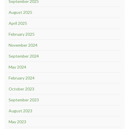
September 2025
August 2025
April 2025
February 2025
November 2024
September 2024
May 2024
February 2024
October 2023
September 2023
August 2023
May 2023