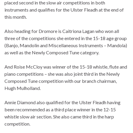
placed second in the slow air competitions in both
instruments and qualifies for the Ulster Fleadh at the end of
this month.
Also heading for Dromore is Caitriona Lagan who won all
three of the competitions she entered in the 15-18 age group
(Banjo, Mandolin and
Miscellaneous Instruments – Mandola)
as well as the Newly Composed Tune category.
And Roise McCloy was winner of the 15-18 whistle, flute and
piano competitions – she was also joint third in the Newly
Composed Tune competition with our branch chairman,
Hugh Mulholland.
Annie Diamond also qualified for the Ulster Fleadh having
been recommended as a third place winner in the 12-15
whistle slow air section. She also came third in the harp
competition.