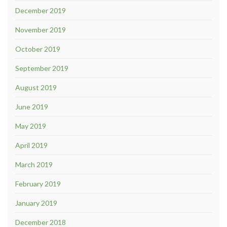
December 2019
November 2019
October 2019
September 2019
August 2019
June 2019
May 2019
April 2019
March 2019
February 2019
January 2019
December 2018