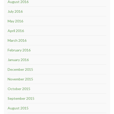
August 2016
July 2016
May 2016
April 2016
March 2016
February 2016
January 2016
December 2015
November 2015
October 2015
September 2015
August 2015