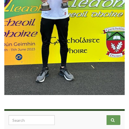
Search for: