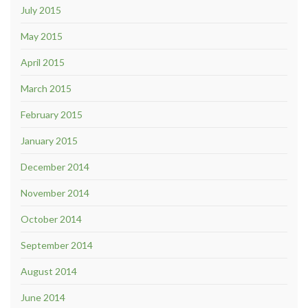
July 2015
May 2015
April 2015
March 2015
February 2015
January 2015
December 2014
November 2014
October 2014
September 2014
August 2014
June 2014