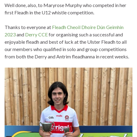
Well done, also, to Maryrose Murphy who competed in her
first Fleadh in the U12 whistle competition.
Thanks to everyone at
Fleadh Cheoil Dhoire Dún Geimhin
2023
and
Derry CCE
for organising such a successful and
enjoyable fleadh and best of luck at the Ulster Fleadh to all
our members who qualified in solo and group competitions
from both the Derry and Antrim fleadhanna in recent weeks.