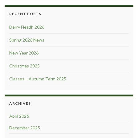
RECENT POSTS
Derry Fleadh 2026
Spring 2026 News
New Year 2026
Christmas 2025
Classes – Autumn Term 2025
ARCHIVES
April 2026
December 2025