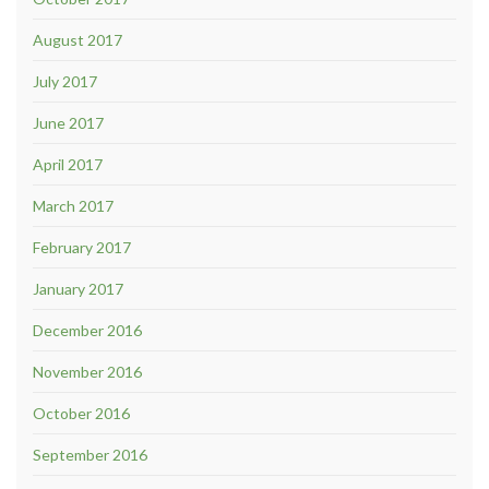
August 2017
July 2017
June 2017
April 2017
March 2017
February 2017
January 2017
December 2016
November 2016
October 2016
September 2016