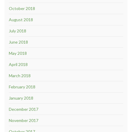
October 2018
August 2018
July 2018
June 2018
May 2018
April 2018
March 2018
February 2018
January 2018
December 2017
November 2017
October 2017