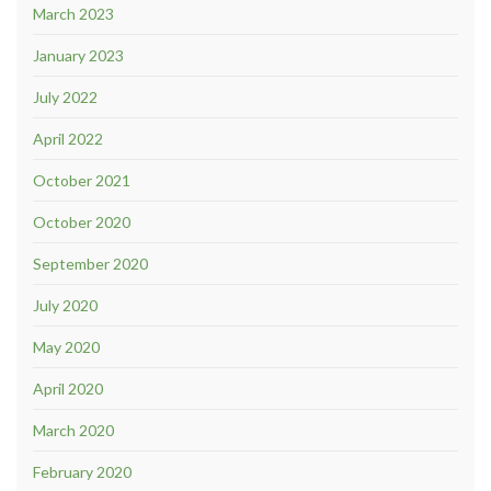
March 2023
January 2023
July 2022
April 2022
October 2021
October 2020
September 2020
July 2020
May 2020
April 2020
March 2020
February 2020