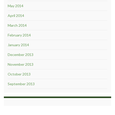
May 2014
April 2014
March 2014
February 2014
January 2014
December 2013
November 2013
October 2013
September 2013