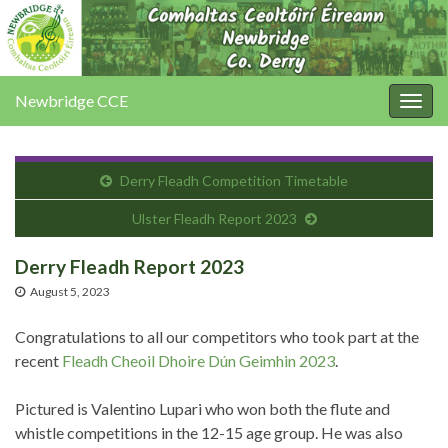
Newbridge CCE
Togg
navig
Derry Fleadh Competition Timetable
Ulster Fleadh Report 2023
Derry Fleadh Report 2023
August 5, 2023
Congratulations to all our competitors who took part at the
recent
Fleadh Cheoil Dhoire Dún Geimhin 2023
.
Pictured is Valentino Lupari who won both the flute and
whistle competitions in the 12-15 age group. He was also