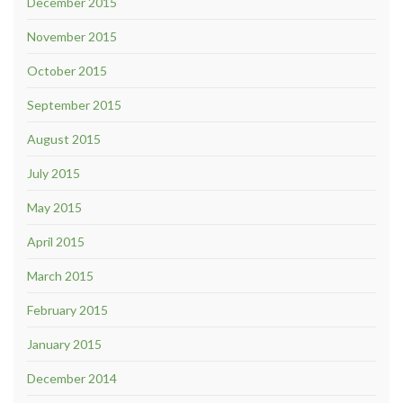
December 2015
November 2015
October 2015
September 2015
August 2015
July 2015
May 2015
April 2015
March 2015
February 2015
January 2015
December 2014