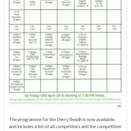
The programme for the Derry fleadh is now available,
and includes a list of all competitors and the competition