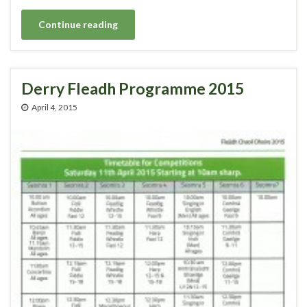
Continue reading
Derry Fleadh Programme 2015
April 4, 2015