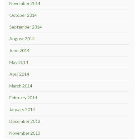
November 2014
October 2014
September 2014
August 2014
June 2014
May 2014
April 2014
March 2014
February 2014
January 2014
December 2013
November 2013