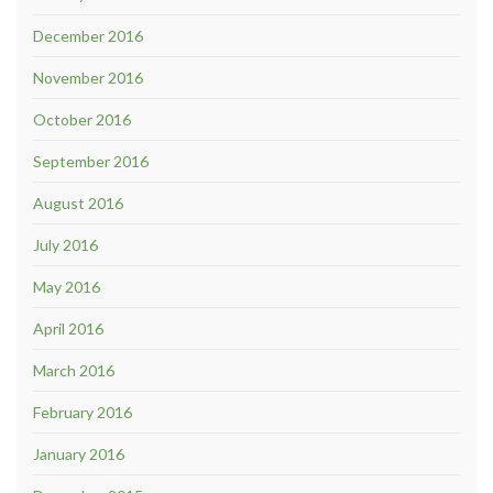
December 2016
November 2016
October 2016
September 2016
August 2016
July 2016
May 2016
April 2016
March 2016
February 2016
January 2016