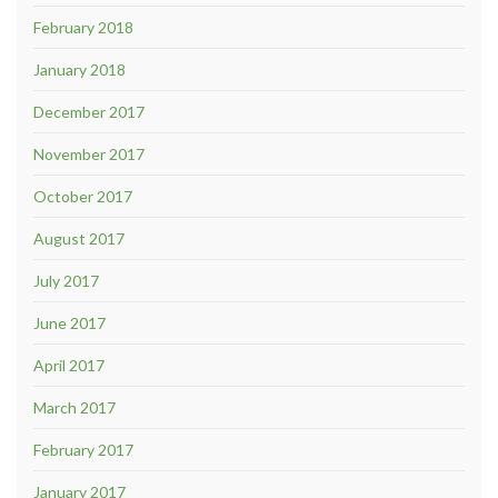
February 2018
January 2018
December 2017
November 2017
October 2017
August 2017
July 2017
June 2017
April 2017
March 2017
February 2017
January 2017