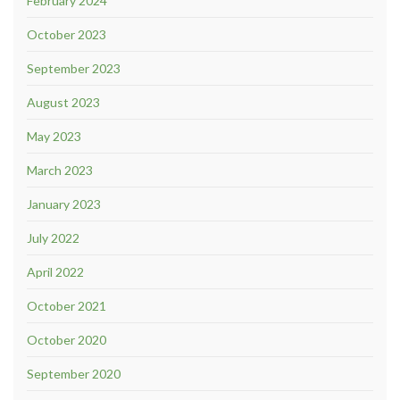
February 2024
October 2023
September 2023
August 2023
May 2023
March 2023
January 2023
July 2022
April 2022
October 2021
October 2020
September 2020