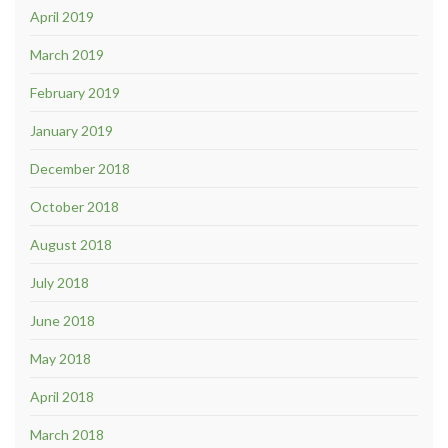
April 2019
March 2019
February 2019
January 2019
December 2018
October 2018
August 2018
July 2018
June 2018
May 2018
April 2018
March 2018