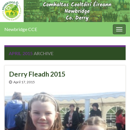
Newbridge CCE
Togg
navig
APRIL 2015
ARCHIVE
Derry Fleadh 2015
April 17, 2015