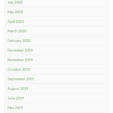
July 2020
May 2020
April 2020
March 2020
February 2020
December 2019
November 2019
October 2019
September 2019
August 2019
June 2019
May 2019