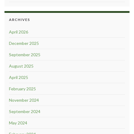
ARCHIVES
April 2026
December 2025
September 2025
August 2025
April 2025
February 2025
November 2024
September 2024
May 2024