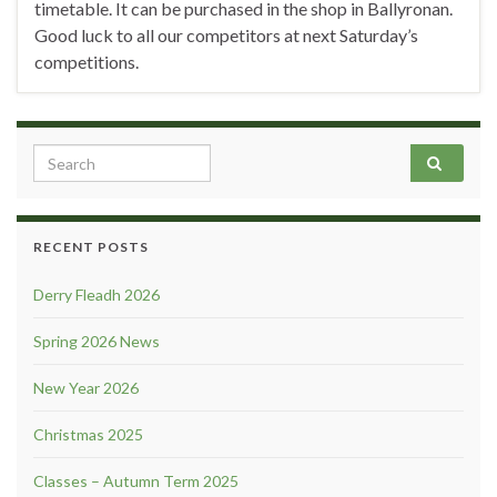
timetable. It can be purchased in the shop in Ballyronan.
Good luck to all our competitors at next Saturday’s
competitions.
Search for:
RECENT POSTS
Derry Fleadh 2026
Spring 2026 News
New Year 2026
Christmas 2025
Classes – Autumn Term 2025