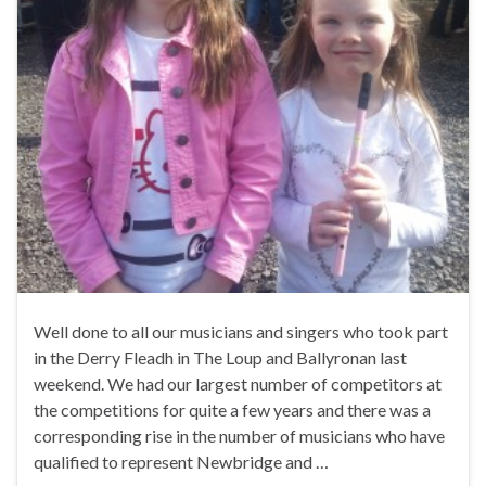
Well done to all our musicians and singers who took part
in the Derry Fleadh in The Loup and Ballyronan last
weekend. We had our largest number of competitors at
the competitions for quite a few years and there was a
corresponding rise in the number of musicians who have
qualified to represent Newbridge and …