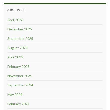
ARCHIVES
April 2026
December 2025
September 2025
August 2025
April 2025
February 2025
November 2024
September 2024
May 2024
February 2024