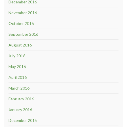
December 2016
November 2016
October 2016
September 2016
August 2016
July 2016
May 2016
April 2016
March 2016
February 2016
January 2016
December 2015