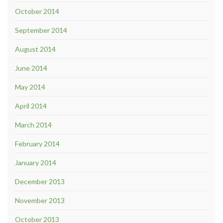
October 2014
September 2014
August 2014
June 2014
May 2014
April 2014
March 2014
February 2014
January 2014
December 2013
November 2013
October 2013