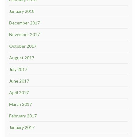
January 2018
December 2017
November 2017
October 2017
August 2017
July 2017
June 2017
April 2017
March 2017
February 2017
January 2017