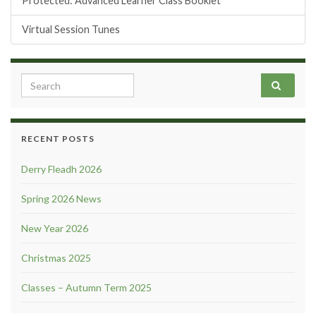
Protected: Advanced Learner Class Booklet
Virtual Session Tunes
Search for:
RECENT POSTS
Derry Fleadh 2026
Spring 2026 News
New Year 2026
Christmas 2025
Classes – Autumn Term 2025