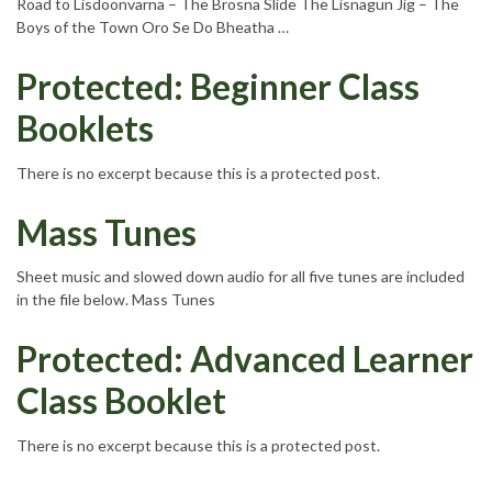
Road to Lisdoonvarna – The Brosna Slide The Lisnagun Jig – The
Boys of the Town Oro Se Do Bheatha …
Protected: Beginner Class
Booklets
There is no excerpt because this is a protected post.
Mass Tunes
Sheet music and slowed down audio for all five tunes are included
in the file below. Mass Tunes
Protected: Advanced Learner
Class Booklet
There is no excerpt because this is a protected post.