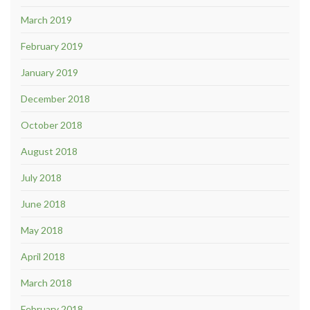
March 2019
February 2019
January 2019
December 2018
October 2018
August 2018
July 2018
June 2018
May 2018
April 2018
March 2018
February 2018