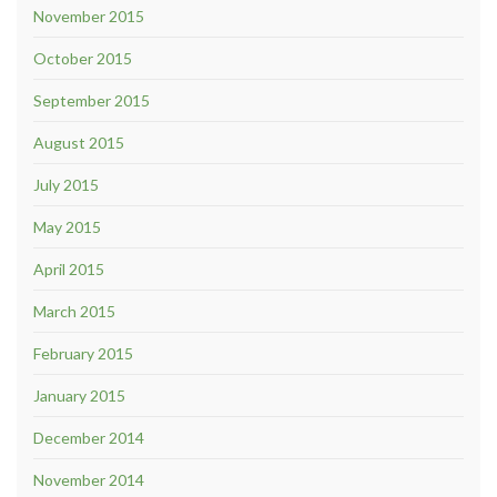
November 2015
October 2015
September 2015
August 2015
July 2015
May 2015
April 2015
March 2015
February 2015
January 2015
December 2014
November 2014