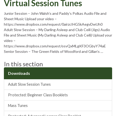
Virtual Session Tunes
Junior Session – John Walsh’s and Paddy’s Polkas Audio File and
Sheet Music Upload your video –
https://www.dropbox.com/request/0airzcIHG5kAegvDwUh0
Adult Slow Session – My Darling Asleep and Club Ceili (Jigs) Audio
File and Sheet Music (My Darling Asleep and Club Ceili) Upload your
video –
https://www.dropbox.com/request/osvQxMLgKF3OGbyY74aE
Senior Session – The Green Fields of Woodford and Gillan’s …
In this section
Downloads
Adult Slow Session Tunes
Protected: Beginner Class Booklets
Mass Tunes