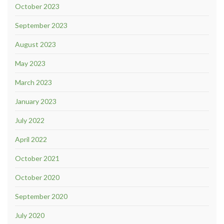
October 2023
September 2023
August 2023
May 2023
March 2023
January 2023
July 2022
April 2022
October 2021
October 2020
September 2020
July 2020