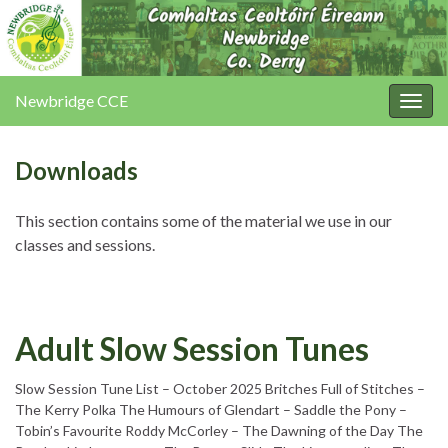
Newbridge CCE
Togg
navig
Downloads
This section contains some of the material we use in our
classes and sessions.
Adult Slow Session Tunes
Slow Session Tune List – October 2025 Britches Full of Stitches –
The Kerry Polka The Humours of Glendart – Saddle the Pony –
Tobin’s Favourite Roddy McCorley – The Dawning of the Day The