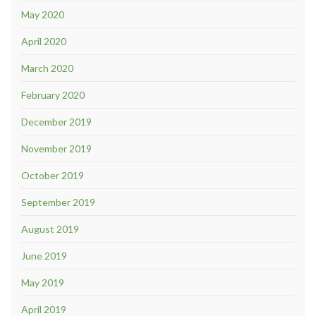
May 2020
April 2020
March 2020
February 2020
December 2019
November 2019
October 2019
September 2019
August 2019
June 2019
May 2019
April 2019