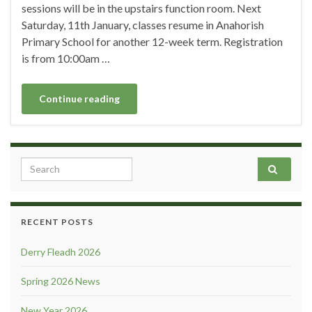
sessions will be in the upstairs function room. Next
Saturday, 11th January, classes resume in Anahorish
Primary School for another 12-week term. Registration
is from 10:00am …
Continue reading
Search for:
RECENT POSTS
Derry Fleadh 2026
Spring 2026 News
New Year 2026