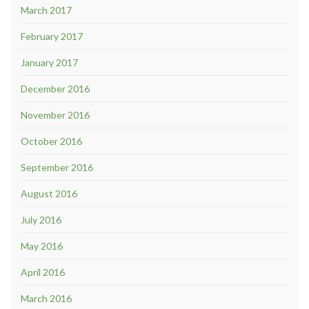
March 2017
February 2017
January 2017
December 2016
November 2016
October 2016
September 2016
August 2016
July 2016
May 2016
April 2016
March 2016