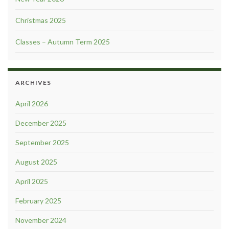
Christmas 2025
Classes – Autumn Term 2025
ARCHIVES
April 2026
December 2025
September 2025
August 2025
April 2025
February 2025
November 2024