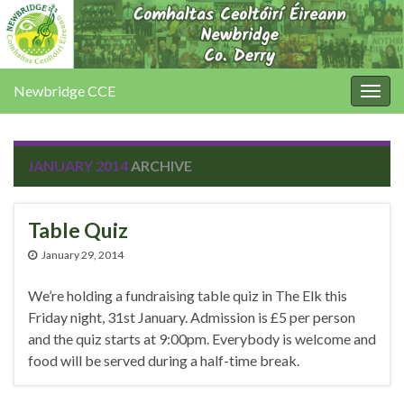
Newbridge CCE
Togg
navig
JANUARY 2014
ARCHIVE
Table Quiz
January 29, 2014
We’re holding a fundraising table quiz in The Elk this
Friday night, 31st January. Admission is £5 per person
and the quiz starts at 9:00pm. Everybody is welcome and
food will be served during a half-time break.