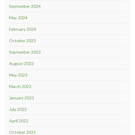
September 2024
May 2024
February 2024
October 2023
September 2023
August 2023
May 2023
March 2023
January 2023
July 2022
April 2022
October 2021