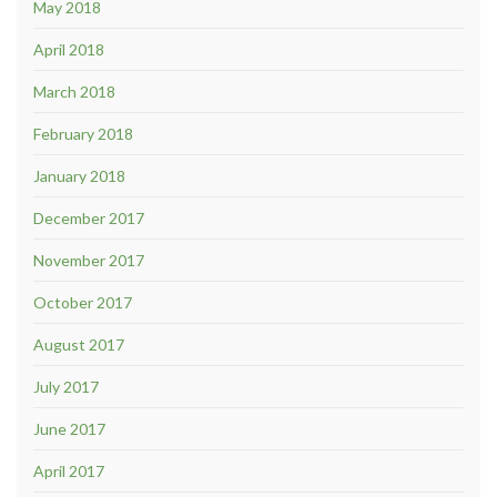
May 2018
April 2018
March 2018
February 2018
January 2018
December 2017
November 2017
October 2017
August 2017
July 2017
June 2017
April 2017