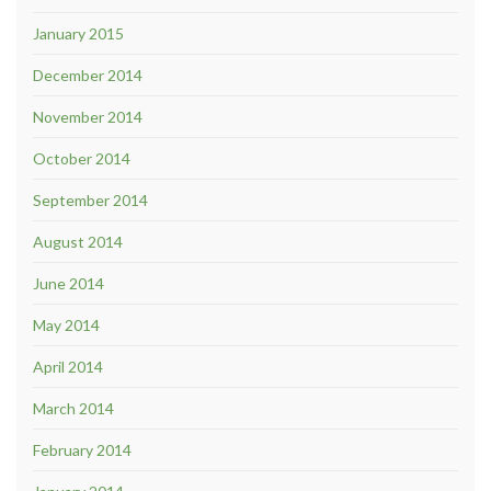
January 2015
December 2014
November 2014
October 2014
September 2014
August 2014
June 2014
May 2014
April 2014
March 2014
February 2014