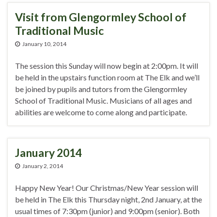
Visit from Glengormley School of
Traditional Music
January 10, 2014
The session this Sunday will now begin at 2:00pm. It will
be held in the upstairs function room at The Elk and we’ll
be joined by pupils and tutors from the Glengormley
School of Traditional Music. Musicians of all ages and
abilities are welcome to come along and participate.
January 2014
January 2, 2014
Happy New Year! Our Christmas/New Year session will
be held in The Elk this Thursday night, 2nd January, at the
usual times of 7:30pm (junior) and 9:00pm (senior). Both