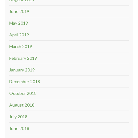
June 2019
May 2019
April 2019
March 2019
February 2019
January 2019
December 2018
October 2018
August 2018
July 2018
June 2018