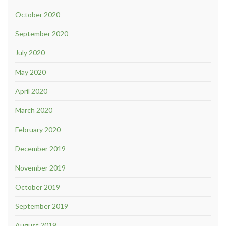
October 2020
September 2020
July 2020
May 2020
April 2020
March 2020
February 2020
December 2019
November 2019
October 2019
September 2019
August 2019