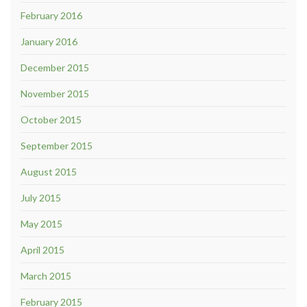
February 2016
January 2016
December 2015
November 2015
October 2015
September 2015
August 2015
July 2015
May 2015
April 2015
March 2015
February 2015