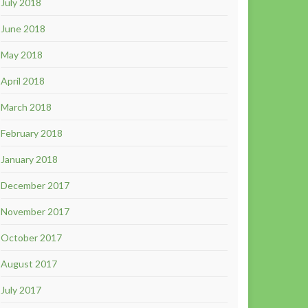
July 2018
June 2018
May 2018
April 2018
March 2018
February 2018
January 2018
December 2017
November 2017
October 2017
August 2017
July 2017