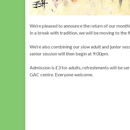
We’re pleased to announce the return of our monthl
In a break with tradition, we will be moving to the
We’re also combining our slow adult and junior sessi
senior session will then begin at 9:00pm.
Admission is £3 for adults, refreshments will be 
GAC centre. Everyone welcome.