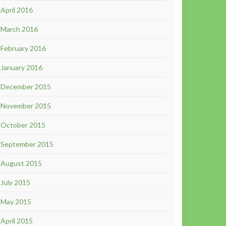
April 2016
March 2016
February 2016
January 2016
December 2015
November 2015
October 2015
September 2015
August 2015
July 2015
May 2015
April 2015