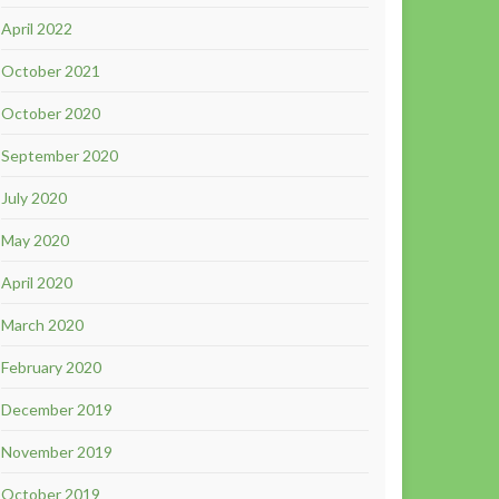
April 2022
October 2021
October 2020
September 2020
July 2020
May 2020
April 2020
March 2020
February 2020
December 2019
November 2019
October 2019