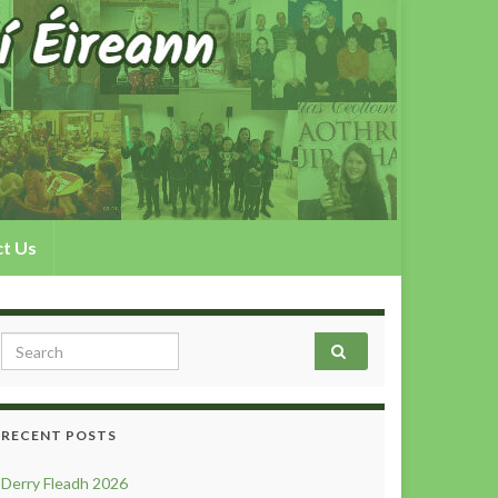
t Us
Search for:
RECENT POSTS
Derry Fleadh 2026