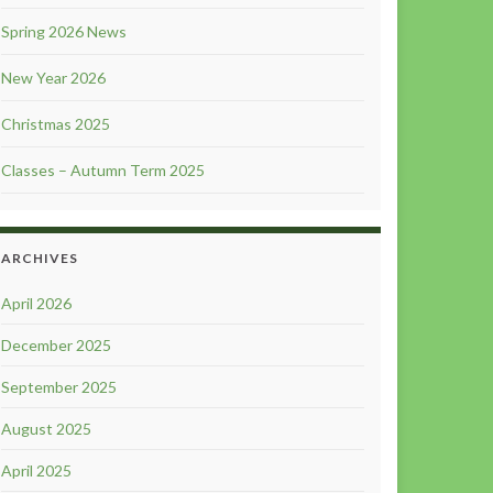
Spring 2026 News
New Year 2026
Christmas 2025
Classes – Autumn Term 2025
ARCHIVES
April 2026
December 2025
September 2025
August 2025
April 2025