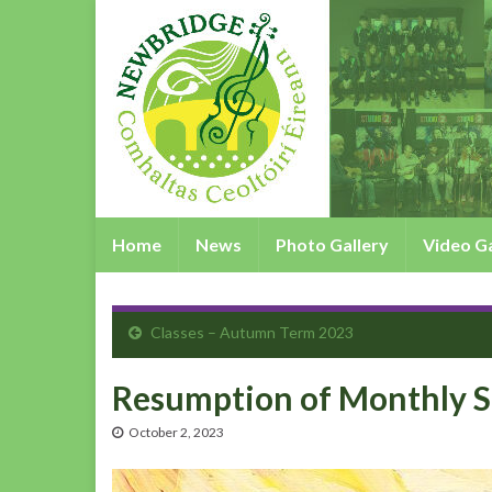
Home
News
Photo Gallery
Video Ga
Classes – Autumn Term 2023
Resumption of Monthly S
October 2, 2023