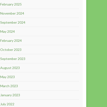
February 2025
November 2024
September 2024
May 2024
February 2024
October 2023
September 2023
August 2023
May 2023
March 2023
January 2023
July 2022