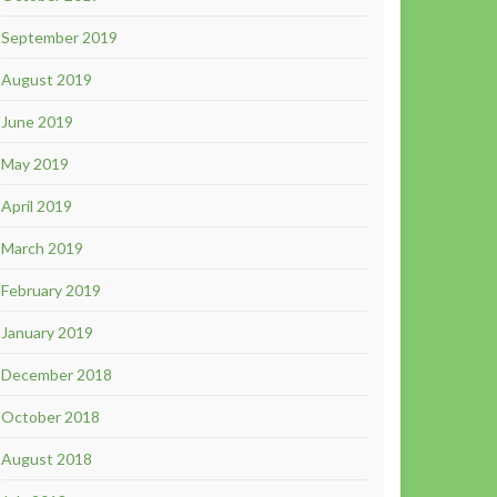
September 2019
August 2019
June 2019
May 2019
April 2019
March 2019
February 2019
January 2019
December 2018
October 2018
August 2018