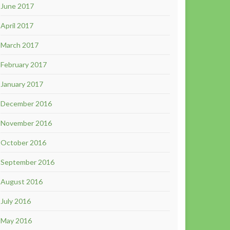
June 2017
April 2017
March 2017
February 2017
January 2017
December 2016
November 2016
October 2016
September 2016
August 2016
July 2016
May 2016