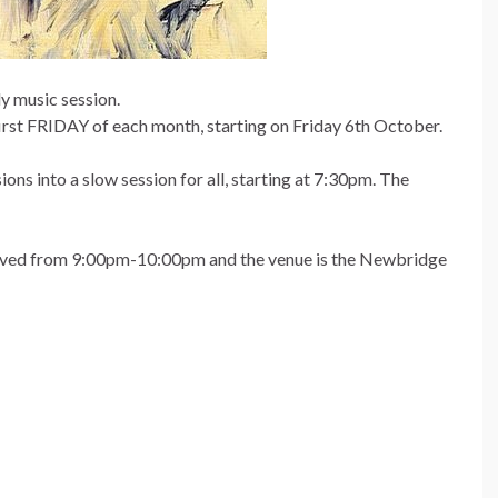
y music session.
 first FRIDAY of each month, starting on Friday 6th October.
ons into a slow session for all, starting at 7:30pm. The
served from 9:00pm-10:00pm and the venue is the Newbridge