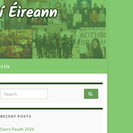
t Us
Search for:
RECENT POSTS
Derry Fleadh 2026