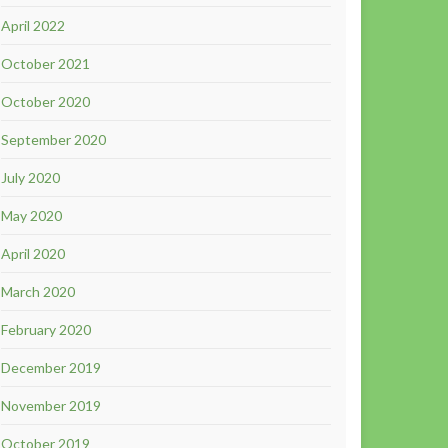
April 2022
October 2021
October 2020
September 2020
July 2020
May 2020
April 2020
March 2020
February 2020
December 2019
November 2019
October 2019