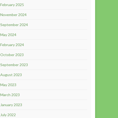
February 2025
November 2024
September 2024
May 2024
February 2024
October 2023
September 2023
August 2023
May 2023
March 2023
January 2023
July 2022