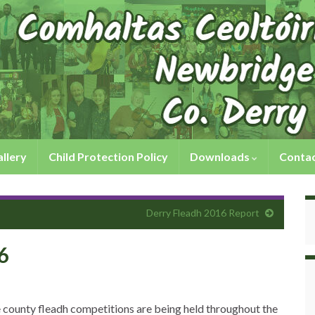
llery
Child Protection Policy
Downloads
Contac
Derry Fleadh 2016 Report
6
e county fleadh competitions are being held throughout the