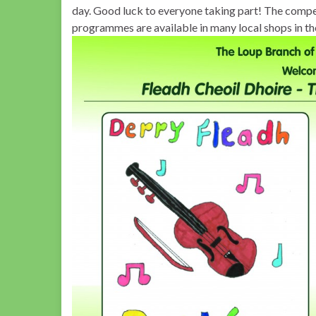
day. Good luck to everyone taking part! The competi
programmes are available in many local shops in th