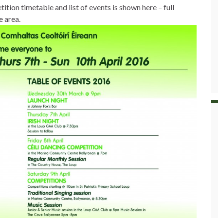
tion timetable and list of events is shown here – full
e area.