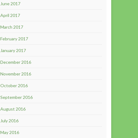
June 2017
April 2017
March 2017
February 2017
January 2017
December 2016
November 2016
October 2016
September 2016
August 2016
July 2016
May 2016