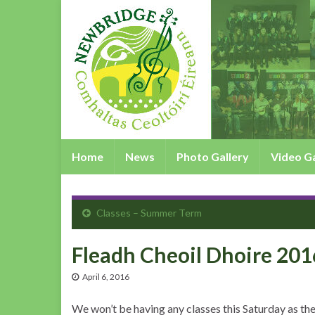
Home
News
Photo Gallery
Video Ga
Classes – Summer Term
Fleadh Cheoil Dhoire 201
April 6, 2016
We won’t be having any classes this Saturday as th