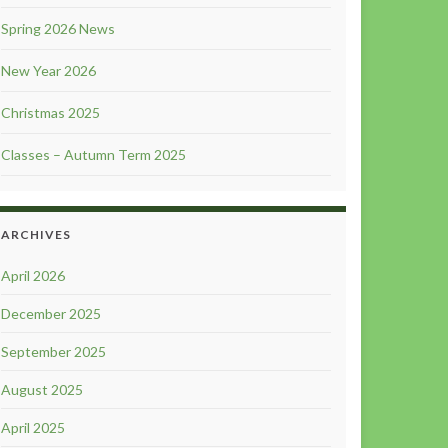
Spring 2026 News
New Year 2026
Christmas 2025
Classes – Autumn Term 2025
ARCHIVES
April 2026
December 2025
September 2025
August 2025
April 2025