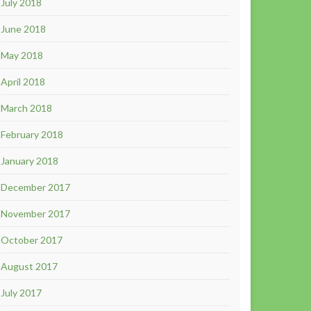
July 2018
June 2018
May 2018
April 2018
March 2018
February 2018
January 2018
December 2017
November 2017
October 2017
August 2017
July 2017