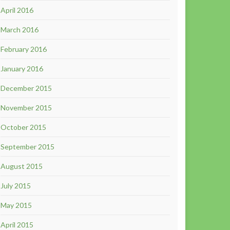
April 2016
March 2016
February 2016
January 2016
December 2015
November 2015
October 2015
September 2015
August 2015
July 2015
May 2015
April 2015