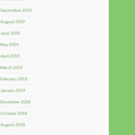
September 2019
August 2019
June 2019
May 2019
April 2019
March 2019
February 2019
January 2019
December 2018
October 2018
August 2018