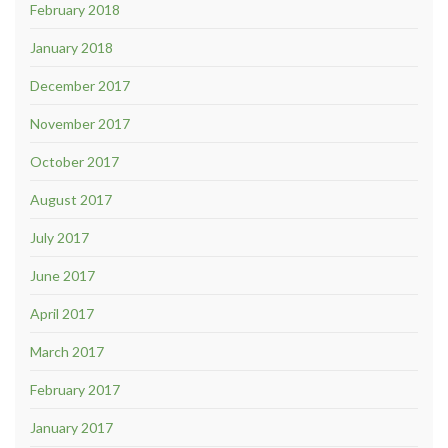
February 2018
January 2018
December 2017
November 2017
October 2017
August 2017
July 2017
June 2017
April 2017
March 2017
February 2017
January 2017