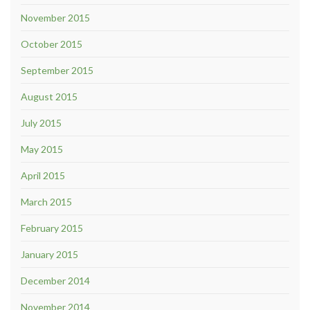
November 2015
October 2015
September 2015
August 2015
July 2015
May 2015
April 2015
March 2015
February 2015
January 2015
December 2014
November 2014