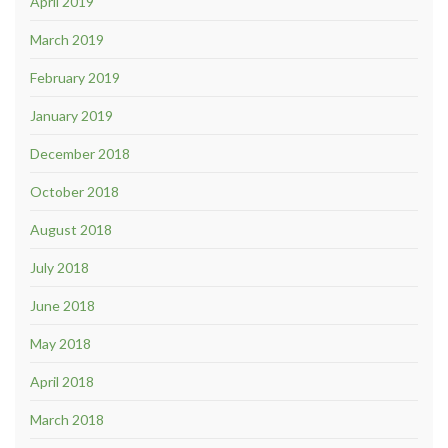
April 2019
March 2019
February 2019
January 2019
December 2018
October 2018
August 2018
July 2018
June 2018
May 2018
April 2018
March 2018