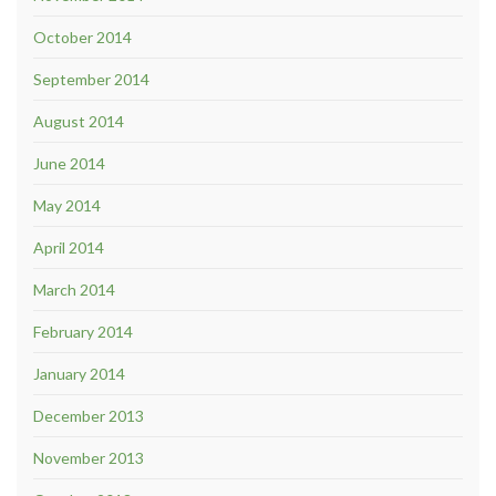
October 2014
September 2014
August 2014
June 2014
May 2014
April 2014
March 2014
February 2014
January 2014
December 2013
November 2013