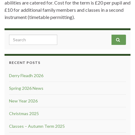
abilities are catered for. Cost for the term is £20 per pupil and
£10 for additional family members and classes in a second
instrument (timetable permitting).
Search for:
RECENT POSTS
Derry Fleadh 2026
Spring 2026 News
New Year 2026
Christmas 2025
Classes – Autumn Term 2025