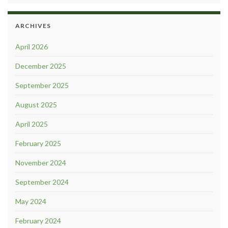
ARCHIVES
April 2026
December 2025
September 2025
August 2025
April 2025
February 2025
November 2024
September 2024
May 2024
February 2024