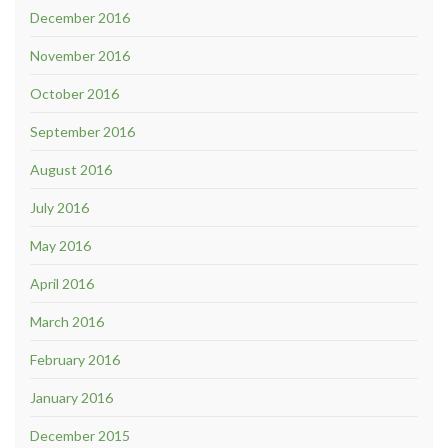
December 2016
November 2016
October 2016
September 2016
August 2016
July 2016
May 2016
April 2016
March 2016
February 2016
January 2016
December 2015