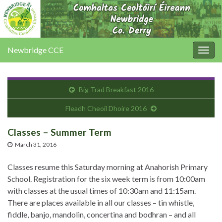
Newbridge CCE
Togg
navig
Big Trad Breakfast 2016
Fleadh Cheoil Dhoire 2016
Classes – Summer Term
March 31, 2016
Classes resume this Saturday morning at Anahorish Primary
School. Registration for the six week term is from 10:00am
with classes at the usual times of 10:30am and 11:15am.
There are places available in all our classes – tin whistle,
fiddle, banjo, mandolin, concertina and bodhran – and all