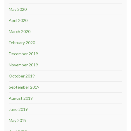
May 2020
April 2020
March 2020
February 2020
December 2019
November 2019
October 2019
September 2019
August 2019
June 2019
May 2019