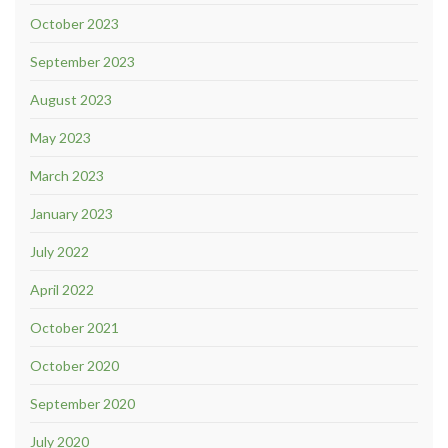
October 2023
September 2023
August 2023
May 2023
March 2023
January 2023
July 2022
April 2022
October 2021
October 2020
September 2020
July 2020