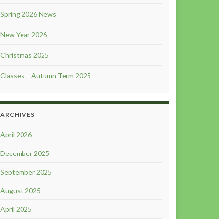
Spring 2026 News
New Year 2026
Christmas 2025
Classes – Autumn Term 2025
ARCHIVES
April 2026
December 2025
September 2025
August 2025
April 2025