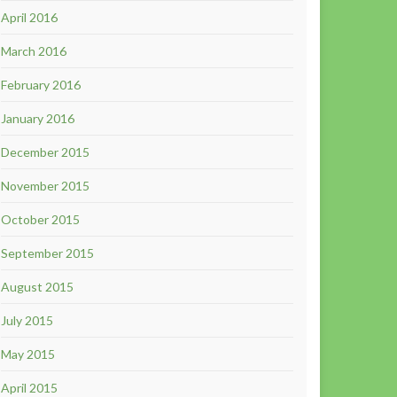
April 2016
March 2016
February 2016
January 2016
December 2015
November 2015
October 2015
September 2015
August 2015
July 2015
May 2015
April 2015