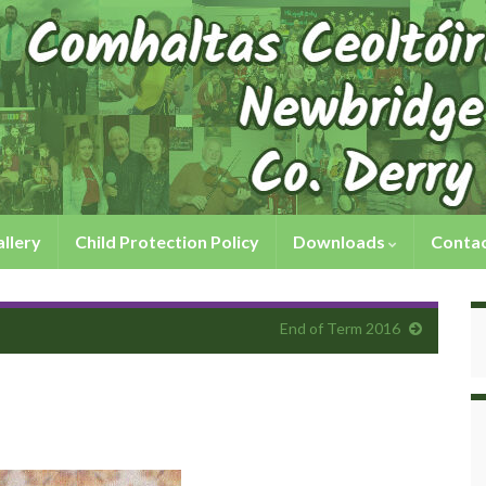
llery
Child Protection Policy
Downloads
Contac
End of Term 2016