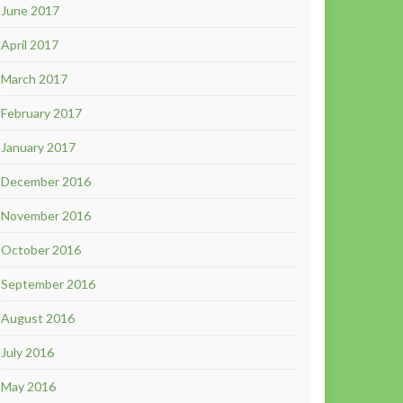
June 2017
April 2017
March 2017
February 2017
January 2017
December 2016
November 2016
October 2016
September 2016
August 2016
July 2016
May 2016