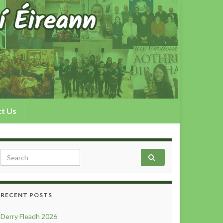
t Us
Search for:
RECENT POSTS
Derry Fleadh 2026