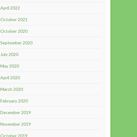
April 2022
October 2021
October 2020
September 2020
July 2020
May 2020
April 2020
March 2020
February 2020
December 2019
November 2019
October 2019