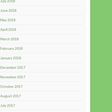
July 2018
June 2018
May 2018
April 2018
March 2018
February 2018
January 2018
December 2017
November 2017
October 2017
August 2017
July 2017