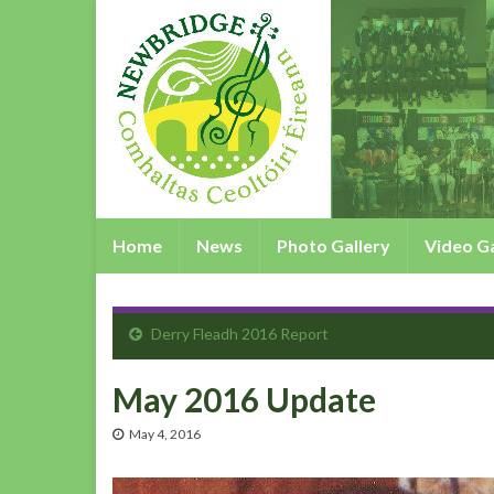
Home
News
Photo Gallery
Video Ga
Derry Fleadh 2016 Report
May 2016 Update
May 4, 2016