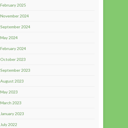
February 2025
November 2024
September 2024
May 2024
February 2024
October 2023
September 2023
August 2023
May 2023
March 2023
January 2023
July 2022