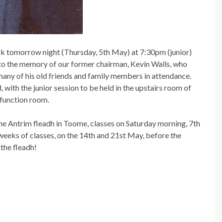
lk
tomorrow night (Thursday, 5th May) at 7:30pm (junior)
 to the memory of our former chairman, Kevin Walls, who
ny of his old friends and family members in attendance.
, with the junior session to be held in the upstairs room of
s function room.
the Antrim fleadh in Toome, classes on Saturday morning, 7th
eeks of classes, on the 14th and 21st May, before the
the fleadh!