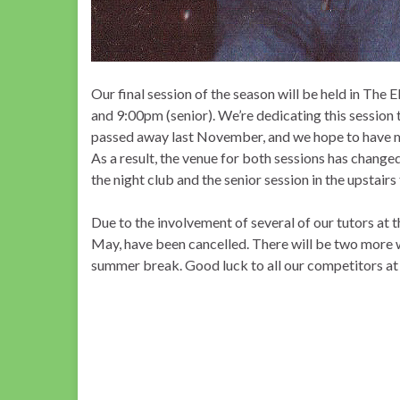
Our final session of the season will be held in
The E
and 9:00pm (senior). We’re dedicating this session
passed away last November, and we hope to have ma
As a result, the venue for both sessions has changed
the night club and the senior session in the upstair
Due to the involvement of several of our tutors at 
May, have been cancelled. There will be two more w
summer break. Good luck to all our competitors at 