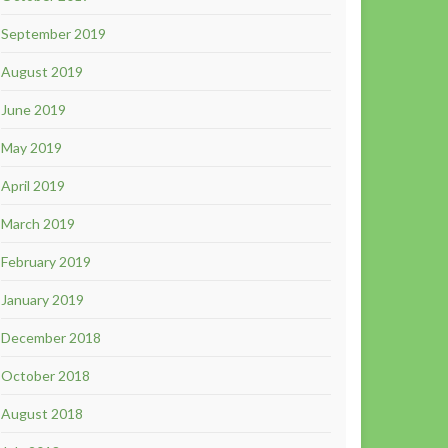
September 2019
August 2019
June 2019
May 2019
April 2019
March 2019
February 2019
January 2019
December 2018
October 2018
August 2018