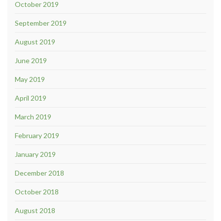
October 2019
September 2019
August 2019
June 2019
May 2019
April 2019
March 2019
February 2019
January 2019
December 2018
October 2018
August 2018