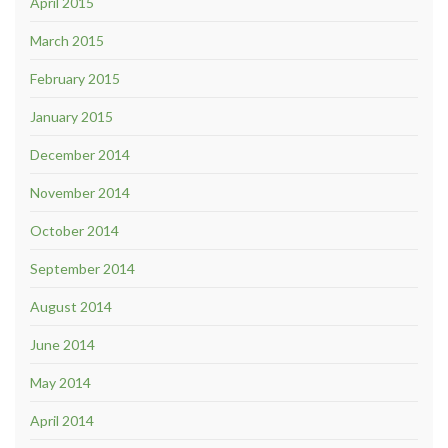
April 2015
March 2015
February 2015
January 2015
December 2014
November 2014
October 2014
September 2014
August 2014
June 2014
May 2014
April 2014