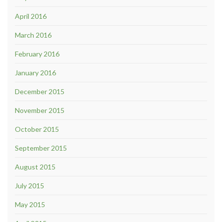
April 2016
March 2016
February 2016
January 2016
December 2015
November 2015
October 2015
September 2015
August 2015
July 2015
May 2015