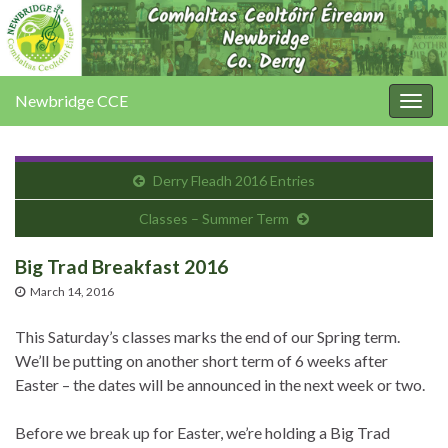
Newbridge CCE
Togg
navig
Derry Fleadh 2016 Entries
Classes – Summer Term
Big Trad Breakfast 2016
March 14, 2016
This Saturday’s classes marks the end of our Spring term.
We’ll be putting on another short term of 6 weeks after
Easter – the dates will be announced in the next week or two.
Before we break up for Easter, we’re holding a Big Trad