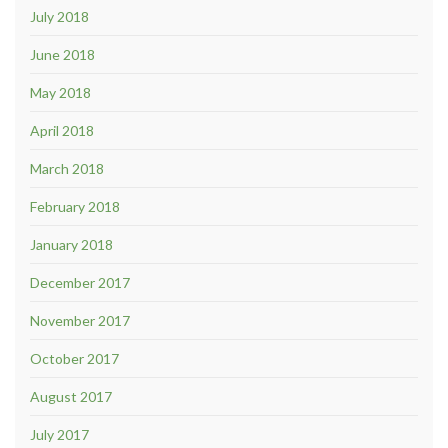
July 2018
June 2018
May 2018
April 2018
March 2018
February 2018
January 2018
December 2017
November 2017
October 2017
August 2017
July 2017