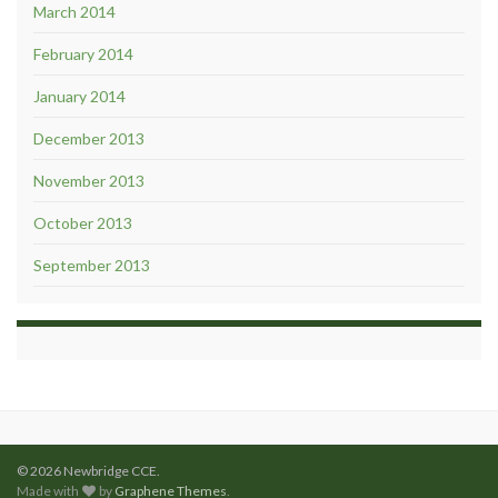
March 2014
February 2014
January 2014
December 2013
November 2013
October 2013
September 2013
© 2026 Newbridge CCE.
Made with
by
Graphene Themes
.