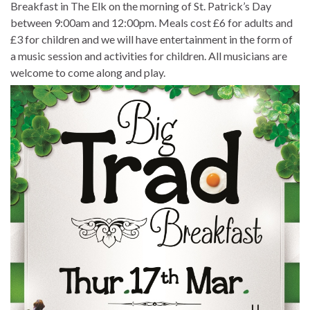
Breakfast in The Elk on the morning of St. Patrick’s Day
between 9:00am and 12:00pm. Meals cost £6 for adults and
£3 for children and we will have entertainment in the form of
a music session and activities for children. All musicians are
welcome to come along and play.