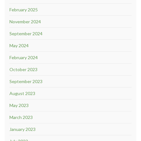
February 2025
November 2024
September 2024
May 2024
February 2024
October 2023
September 2023
August 2023
May 2023
March 2023
January 2023