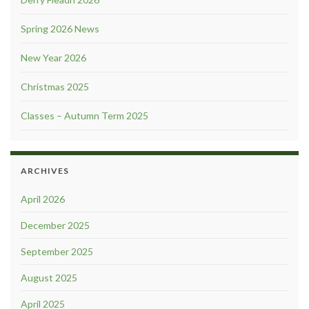
Spring 2026 News
New Year 2026
Christmas 2025
Classes – Autumn Term 2025
ARCHIVES
April 2026
December 2025
September 2025
August 2025
April 2025