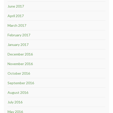
June 2017
April 2017
March 2017
February 2017
January 2017
December 2016
November 2016
October 2016
September 2016
August 2016
July 2016
May 2016