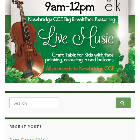
Search for:
RECENT POSTS
Derry Fleadh 2026