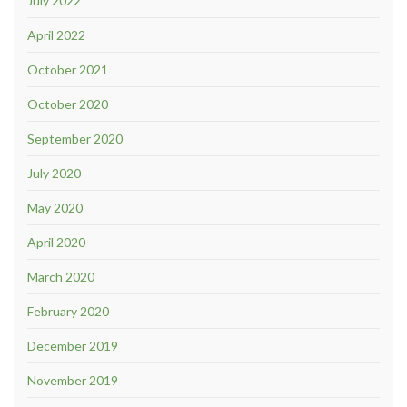
July 2022
April 2022
October 2021
October 2020
September 2020
July 2020
May 2020
April 2020
March 2020
February 2020
December 2019
November 2019