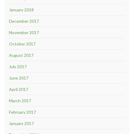
January 2018
December 2017
November 2017
October 2017
August 2017
July 2017
June 2017
April 2017
March 2017
February 2017
January 2017