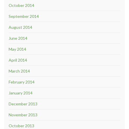
October 2014
September 2014
August 2014
June 2014
May 2014
April 2014
March 2014
February 2014
January 2014
December 2013
November 2013
October 2013