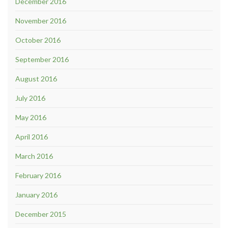
December 2016
November 2016
October 2016
September 2016
August 2016
July 2016
May 2016
April 2016
March 2016
February 2016
January 2016
December 2015