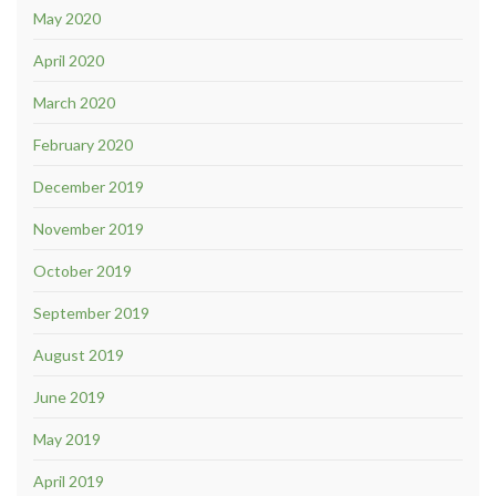
May 2020
April 2020
March 2020
February 2020
December 2019
November 2019
October 2019
September 2019
August 2019
June 2019
May 2019
April 2019