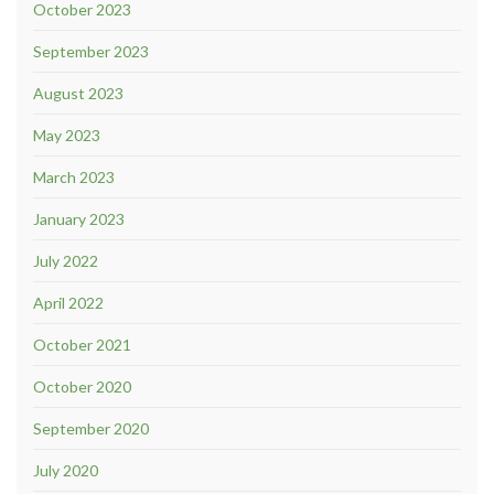
October 2023
September 2023
August 2023
May 2023
March 2023
January 2023
July 2022
April 2022
October 2021
October 2020
September 2020
July 2020