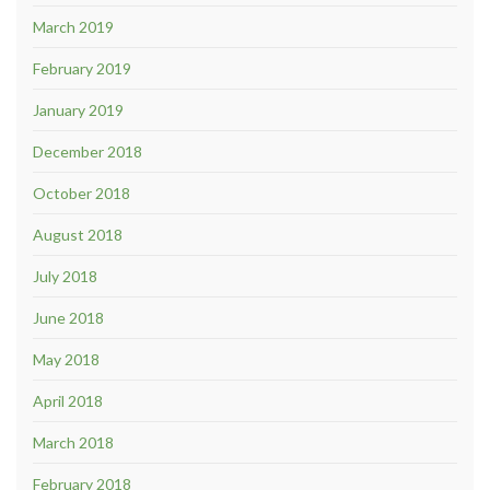
March 2019
February 2019
January 2019
December 2018
October 2018
August 2018
July 2018
June 2018
May 2018
April 2018
March 2018
February 2018