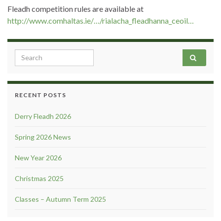
Fleadh competition rules are available at
http://www.comhaltas.ie/…/rialacha_fleadhanna_ceoil…
Search for:
RECENT POSTS
Derry Fleadh 2026
Spring 2026 News
New Year 2026
Christmas 2025
Classes – Autumn Term 2025