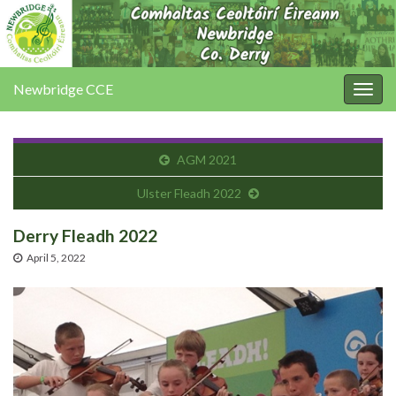
Newbridge CCE
Togg
navig
AGM 2021
Ulster Fleadh 2022
Derry Fleadh 2022
April 5, 2022