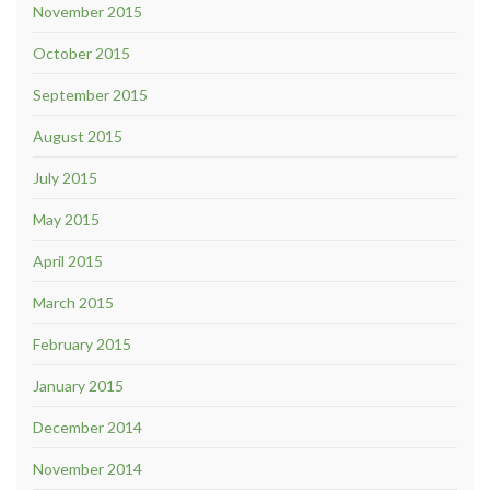
November 2015
October 2015
September 2015
August 2015
July 2015
May 2015
April 2015
March 2015
February 2015
January 2015
December 2014
November 2014