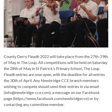
County Derry Fleadh 2022 will take place from the 27th-29th
of May in The Loup. All competitions will be held on Saturday
the 28th of May in St Patrick’s Primary School, The Loup.
Fleadh entries are now open, with the deadline for all entries
the 30th of April. Any Newbridge CCE branch members
wishing to compete should send their entries in via email
(info@newbridge-cce.com), a message on our Facebook
page (https://www.facebook.com/newbridgecce) or by
contacting any committee member.