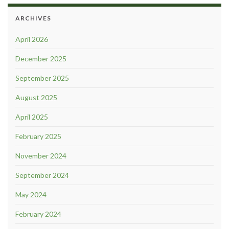
ARCHIVES
April 2026
December 2025
September 2025
August 2025
April 2025
February 2025
November 2024
September 2024
May 2024
February 2024