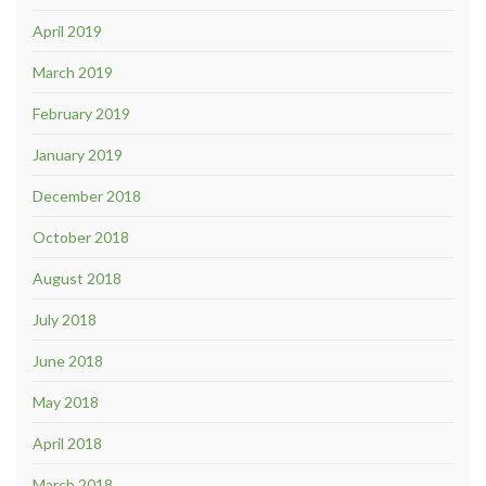
April 2019
March 2019
February 2019
January 2019
December 2018
October 2018
August 2018
July 2018
June 2018
May 2018
April 2018
March 2018