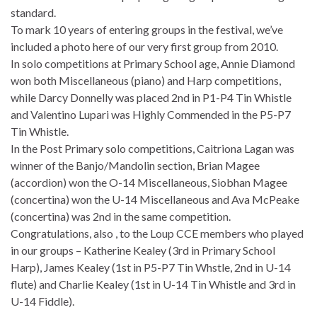
standard.
To mark 10 years of entering groups in the festival, we’ve
included a photo here of our very first group from 2010.
In solo competitions at Primary School age, Annie Diamond
won both Miscellaneous (piano) and Harp competitions,
while Darcy Donnelly was placed 2nd in P1-P4 Tin Whistle
and Valentino Lupari was Highly Commended in the P5-P7
Tin Whistle.
In the Post Primary solo competitions, Caitriona Lagan was
winner of the Banjo/Mandolin section, Brian Magee
(accordion) won the O-14 Miscellaneous, Siobhan Magee
(concertina) won the U-14 Miscellaneous and Ava McPeake
(concertina) was 2nd in the same competition.
Congratulations, also , to the Loup CCE members who played
in our groups – Katherine Kealey (3rd in Primary School
Harp), James Kealey (1st in P5-P7 Tin Whstle, 2nd in U-14
flute) and Charlie Kealey (1st in U-14 Tin Whistle and 3rd in
U-14 Fiddle).