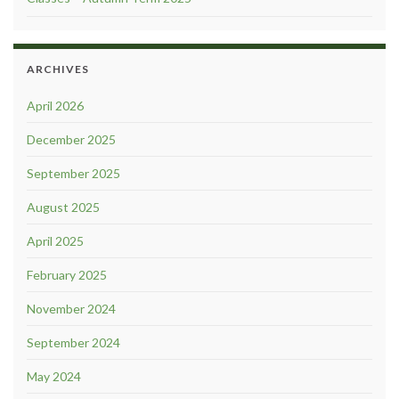
ARCHIVES
April 2026
December 2025
September 2025
August 2025
April 2025
February 2025
November 2024
September 2024
May 2024