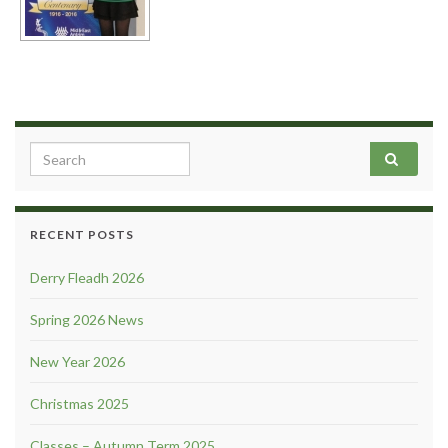
Search for:
RECENT POSTS
Derry Fleadh 2026
Spring 2026 News
New Year 2026
Christmas 2025
Classes – Autumn Term 2025