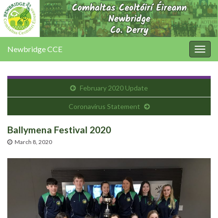
Newbridge CCE
Togg
navig
February 2020 Update
Coronavirus Statement
Ballymena Festival 2020
March 8, 2020