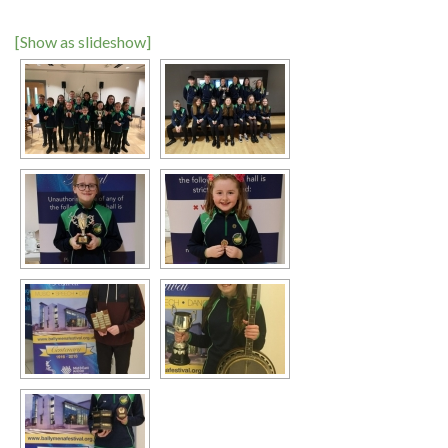
[Show as slideshow]