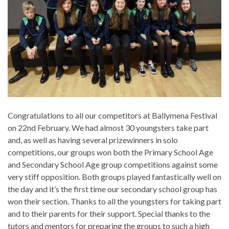
Congratulations to all our competitors at Ballymena Festival
on 22nd February. We had almost 30 youngsters take part
and, as well as having several prizewinners in solo
competitions, our groups won both the Primary School Age
and Secondary School Age group competitions against some
very stiff opposition. Both groups played fantastically well on
the day and it’s the first time our secondary school group has
won their section. Thanks to all the youngsters for taking part
and to their parents for their support. Special thanks to the
tutors and mentors for preparing the groups to such a high