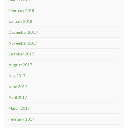
February 2018
January 2018
December 2017
November 2017
October 2017
August 2017
July 2017
June 2017
April 2017
March 2017
February 2017