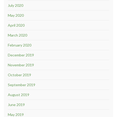
July 2020
May 2020
April 2020
March 2020
February 2020
December 2019
November 2019
October 2019
September 2019
August 2019
June 2019
May 2019