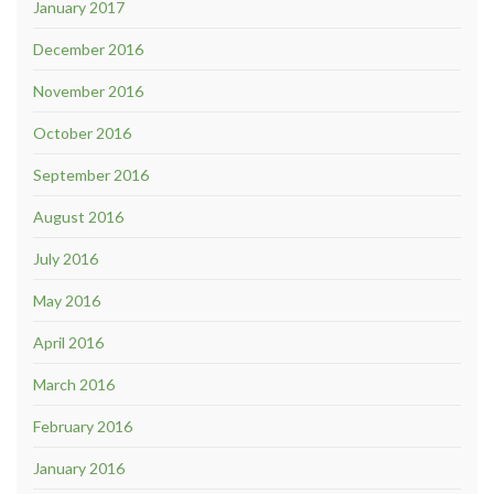
January 2017
December 2016
November 2016
October 2016
September 2016
August 2016
July 2016
May 2016
April 2016
March 2016
February 2016
January 2016