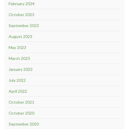
February 2024
October 2023
September 2023
August 2023
May 2023
March 2023
January 2023
July 2022
April 2022
October 2021
October 2020
September 2020