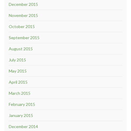
December 2015
November 2015
October 2015
September 2015
August 2015
July 2015
May 2015
April 2015
March 2015
February 2015
January 2015
December 2014