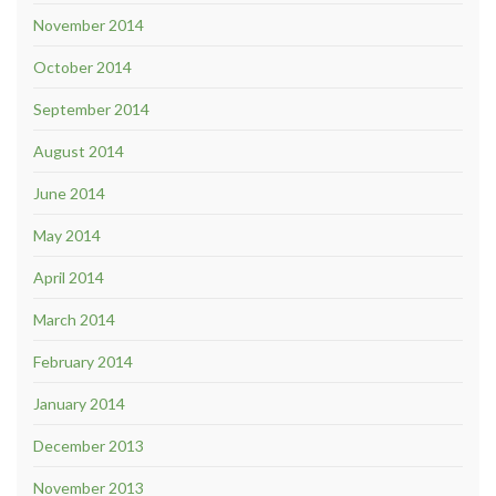
November 2014
October 2014
September 2014
August 2014
June 2014
May 2014
April 2014
March 2014
February 2014
January 2014
December 2013
November 2013