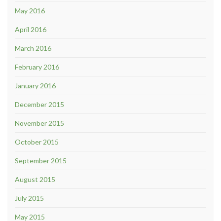
May 2016
April 2016
March 2016
February 2016
January 2016
December 2015
November 2015
October 2015
September 2015
August 2015
July 2015
May 2015