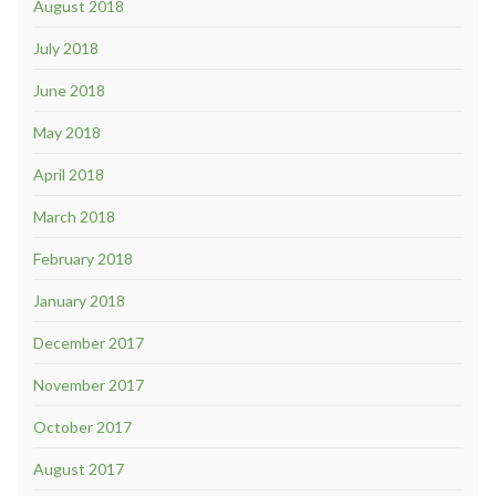
August 2018
July 2018
June 2018
May 2018
April 2018
March 2018
February 2018
January 2018
December 2017
November 2017
October 2017
August 2017