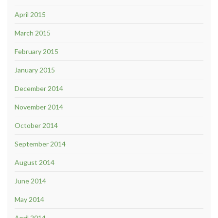
April 2015
March 2015
February 2015
January 2015
December 2014
November 2014
October 2014
September 2014
August 2014
June 2014
May 2014
April 2014