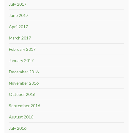
July 2017
June 2017
April 2017
March 2017
February 2017
January 2017
December 2016
November 2016
October 2016
September 2016
August 2016
July 2016