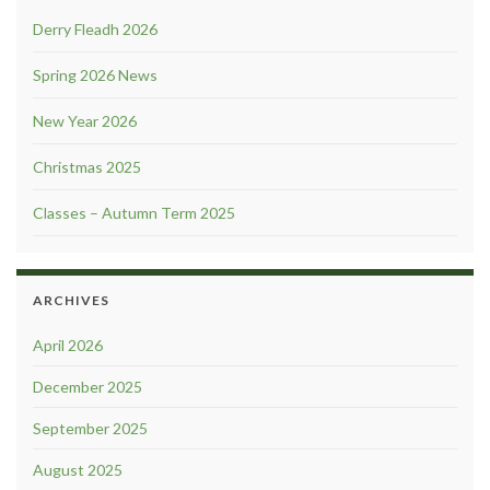
Derry Fleadh 2026
Spring 2026 News
New Year 2026
Christmas 2025
Classes – Autumn Term 2025
ARCHIVES
April 2026
December 2025
September 2025
August 2025