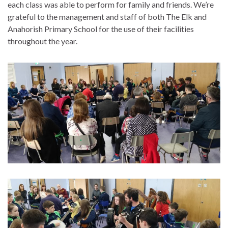
each class was able to perform for family and friends. We’re
grateful to the management and staff of both The Elk and
Anahorish Primary School for the use of their facilities
throughout the year.