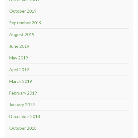
October 2019
September 2019
August 2019
June 2019
May 2019
April 2019
March 2019
February 2019
January 2019
December 2018
October 2018