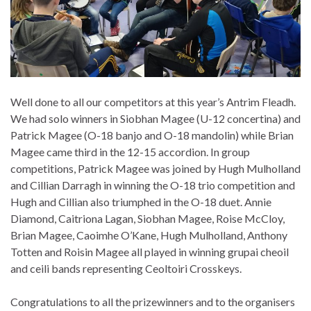
Well done to all our competitors at this year’s Antrim Fleadh.
We had solo winners in Siobhan Magee (U-12 concertina) and
Patrick Magee (O-18 banjo and O-18 mandolin) while Brian
Magee came third in the 12-15 accordion. In group
competitions, Patrick Magee was joined by Hugh Mulholland
and Cillian D
arragh in winning the O-18 trio competition and
Hugh and Cillian also triumphed in the O-18 duet. Annie
Diamond, Caitriona Lagan, Siobhan Magee, Roise McCloy,
Brian Magee, Caoimhe O’Kane, Hugh Mulholland, Anthony
Totten and Roisin Magee all played in winning grupai cheoil
and ceili bands representing Ceoltoiri Crosskeys.
Congratulations to all the prizewinners and to the organisers