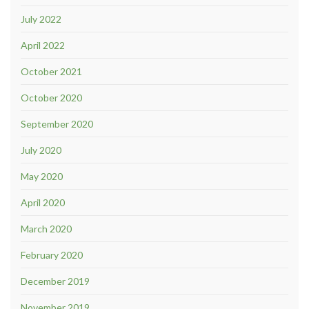
July 2022
April 2022
October 2021
October 2020
September 2020
July 2020
May 2020
April 2020
March 2020
February 2020
December 2019
November 2019