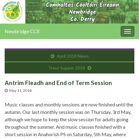
Newbridge CCE
Togg
navig
April 2018 News
Trout Supper 2018
Antrim Fleadh and End of Term Session
May 11, 2018
Music classes and monthly sessions are now finished until the
autumn. Our last monthly session was on Thursday, 3rd May,
although we hope to keep the slow session for adults going
throughout the summer. And music classes finished with a
short session in Anahorish PS on Saturday, 5th May, where