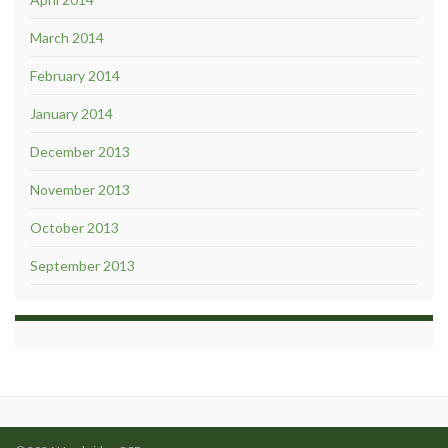
March 2014
February 2014
January 2014
December 2013
November 2013
October 2013
September 2013