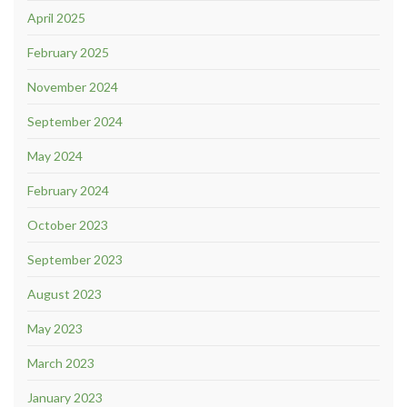
April 2025
February 2025
November 2024
September 2024
May 2024
February 2024
October 2023
September 2023
August 2023
May 2023
March 2023
January 2023