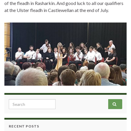
of the fleadh in Rasharkin. And good luck to all our qualifiers
at the Ulster fleadh in Castlewellan at the end of July.
Search for:
RECENT POSTS