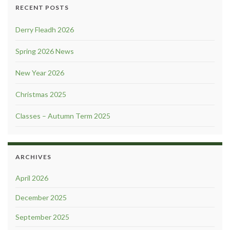
RECENT POSTS
Derry Fleadh 2026
Spring 2026 News
New Year 2026
Christmas 2025
Classes – Autumn Term 2025
ARCHIVES
April 2026
December 2025
September 2025