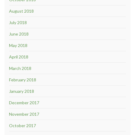
August 2018
July 2018
June 2018
May 2018
April 2018
March 2018
February 2018
January 2018
December 2017
November 2017
October 2017