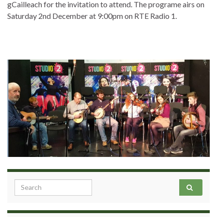
gCailleach for the invitation to attend. The programe airs on
Saturday 2nd December at 9:00pm on RTE Radio 1.
Search for: