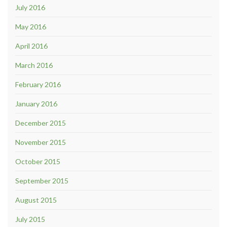
July 2016
May 2016
April 2016
March 2016
February 2016
January 2016
December 2015
November 2015
October 2015
September 2015
August 2015
July 2015