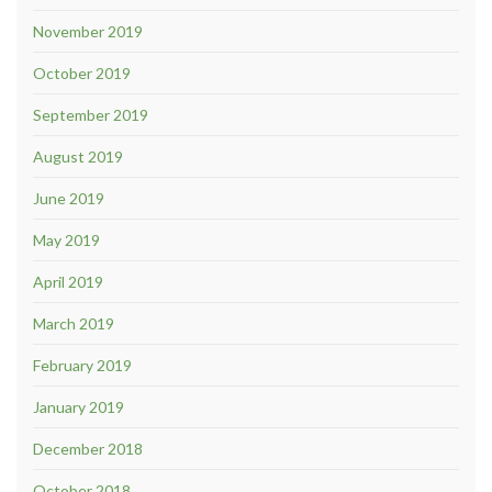
November 2019
October 2019
September 2019
August 2019
June 2019
May 2019
April 2019
March 2019
February 2019
January 2019
December 2018
October 2018