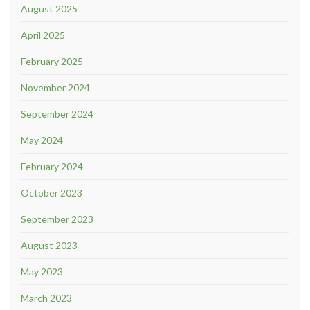
August 2025
April 2025
February 2025
November 2024
September 2024
May 2024
February 2024
October 2023
September 2023
August 2023
May 2023
March 2023