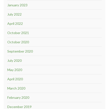
January 2023
July 2022
April 2022
October 2021
October 2020
September 2020
July 2020
May 2020
April 2020
March 2020
February 2020
December 2019