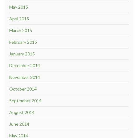
May 2015
April 2015
March 2015
February 2015
January 2015
December 2014
November 2014
October 2014
September 2014
August 2014
June 2014
May 2014