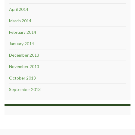
April 2014
March 2014
February 2014
January 2014
December 2013
November 2013
October 2013
September 2013