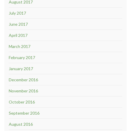
August 2017
July 2017
June 2017
April 2017
March 2017
February 2017
January 2017
December 2016
November 2016
October 2016
September 2016
August 2016