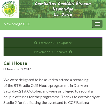
Newbridge CCE
Togg
navig
October 2017 Update
November 2017 News
Ceili House
November 9, 2017
We were delighted to be asked to attend a recording
of the RTE radio Ceili House programme in Derry on
Saturday, 21st October, and were privileged to record a
couple of tunes for the programme. Thanks to everybody at
Studio 2 for facilitating the event and to CCE Baile na