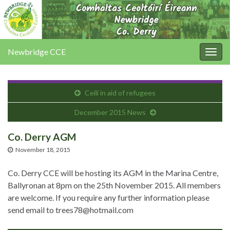
Newbridge CCE
Togg
navig
Ceili in aid of refugees
December 2015 News
Co. Derry AGM
November 18, 2015
Co. Derry CCE will be hosting its AGM in the Marina Centre,
Ballyronan at 8pm on the 25th November 2015. All members
are welcome. If you require any further information please
send email to trees78@hotmail.com