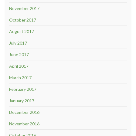
November 2017
October 2017
August 2017
July 2017
June 2017
April 2017
March 2017
February 2017
January 2017
December 2016
November 2016
October 2016