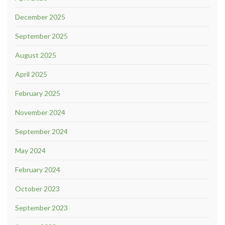
December 2025
September 2025
August 2025
April 2025
February 2025
November 2024
September 2024
May 2024
February 2024
October 2023
September 2023