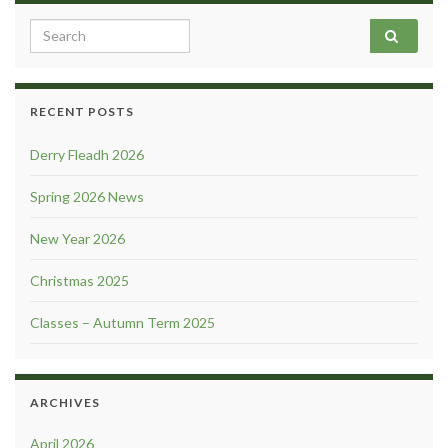
Search for:
RECENT POSTS
Derry Fleadh 2026
Spring 2026 News
New Year 2026
Christmas 2025
Classes – Autumn Term 2025
ARCHIVES
April 2026