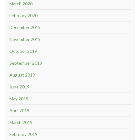
March 2020
February 2020
December 2019
November 2019
October 2019
September 2019
August 2019
June 2019
May 2019
April 2019
March 2019
February 2019