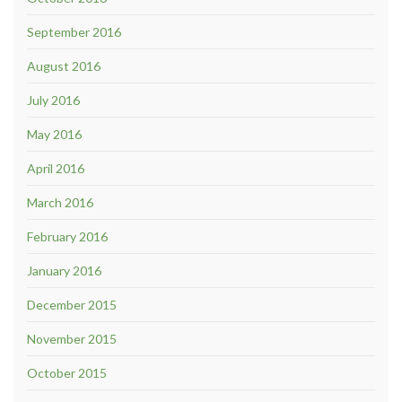
September 2016
August 2016
July 2016
May 2016
April 2016
March 2016
February 2016
January 2016
December 2015
November 2015
October 2015