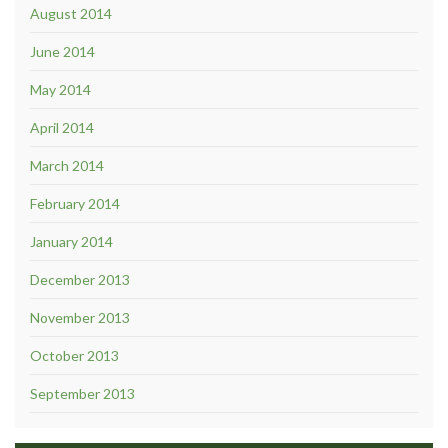
August 2014
June 2014
May 2014
April 2014
March 2014
February 2014
January 2014
December 2013
November 2013
October 2013
September 2013