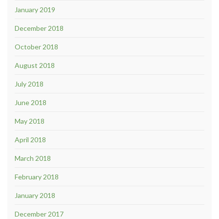
January 2019
December 2018
October 2018
August 2018
July 2018
June 2018
May 2018
April 2018
March 2018
February 2018
January 2018
December 2017