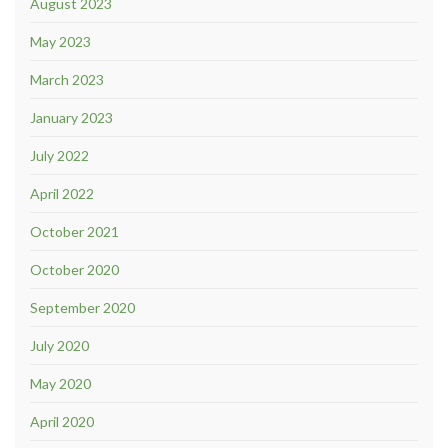
August 2023
May 2023
March 2023
January 2023
July 2022
April 2022
October 2021
October 2020
September 2020
July 2020
May 2020
April 2020