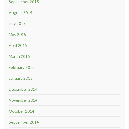
September 2015
August 2015
July 2015
May 2015
April 2015
March 2015
February 2015
January 2015
December 2014
November 2014
October 2014
September 2014