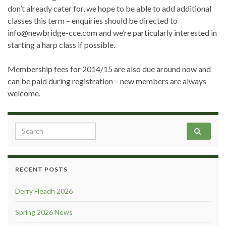
don’t already cater for, we hope to be able to add additional
classes this term – enquiries should be directed to
info@newbridge-cce.com and we’re particularly interested in
starting a harp class if possible.
Membership fees for 2014/15 are also due around now and
can be paid during registration – new members are always
welcome.
Search for:
RECENT POSTS
Derry Fleadh 2026
Spring 2026 News