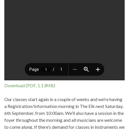
Download (PDF, 1.13MB)
Our classes start again in a couple of weeks and we’re having
a Registration/Information morning in The Elk next Saturday,
6th September, from 10:00am. We’ll also have a session in the
foyer throughout the morning and all musicians are welcome
to come along. If there’s demand for classes in instruments we