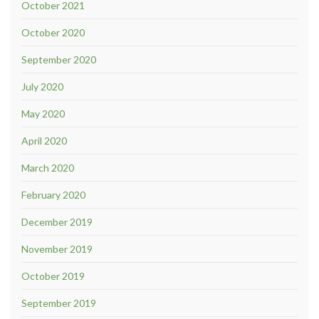
October 2021
October 2020
September 2020
July 2020
May 2020
April 2020
March 2020
February 2020
December 2019
November 2019
October 2019
September 2019