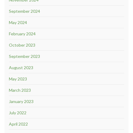
September 2024
May 2024
February 2024
October 2023
September 2023
August 2023
May 2023
March 2023
January 2023
July 2022
April 2022