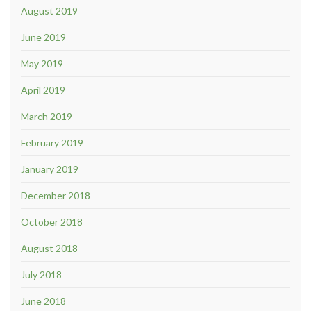
August 2019
June 2019
May 2019
April 2019
March 2019
February 2019
January 2019
December 2018
October 2018
August 2018
July 2018
June 2018