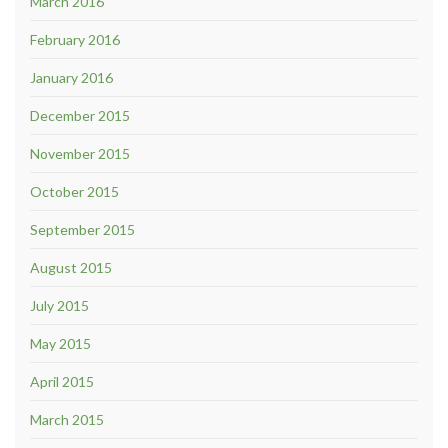
March 2016
February 2016
January 2016
December 2015
November 2015
October 2015
September 2015
August 2015
July 2015
May 2015
April 2015
March 2015