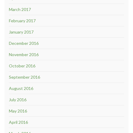
March 2017
February 2017
January 2017
December 2016
November 2016
October 2016
September 2016
August 2016
July 2016
May 2016
April 2016