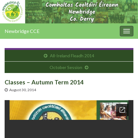
Newbridge CCE
Togg
navig
All-Ireland Fleadh 2014
October Session
Classes – Autumn Term 2014
August 30, 2014