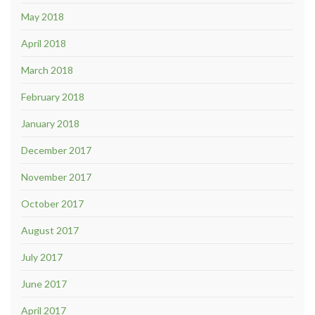
May 2018
April 2018
March 2018
February 2018
January 2018
December 2017
November 2017
October 2017
August 2017
July 2017
June 2017
April 2017