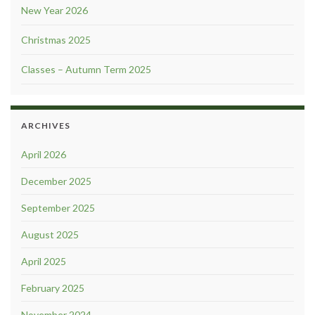
New Year 2026
Christmas 2025
Classes – Autumn Term 2025
ARCHIVES
April 2026
December 2025
September 2025
August 2025
April 2025
February 2025
November 2024