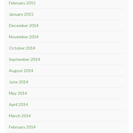
February 2015
January 2015
December 2014
November 2014
October 2014
September 2014
August 2014
June 2014
May 2014
April 2014
March 2014
February 2014