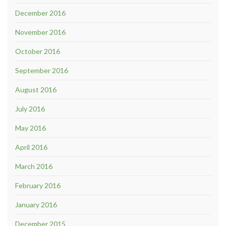
December 2016
November 2016
October 2016
September 2016
August 2016
July 2016
May 2016
April 2016
March 2016
February 2016
January 2016
December 2015