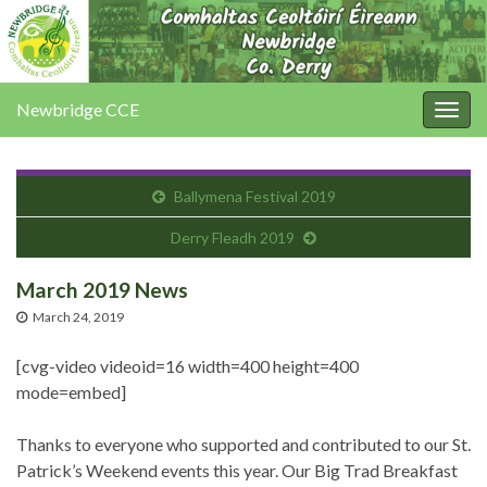
Newbridge CCE
Togg
navig
Ballymena Festival 2019
Derry Fleadh 2019
March 2019 News
March 24, 2019
[cvg-video videoid=16 width=400 height=400
mode=embed]
Thanks to everyone who supported and contributed to our St.
Patrick’s Weekend events this year. Our Big Trad Breakfast