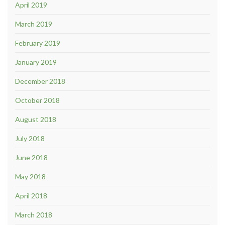
April 2019
March 2019
February 2019
January 2019
December 2018
October 2018
August 2018
July 2018
June 2018
May 2018
April 2018
March 2018