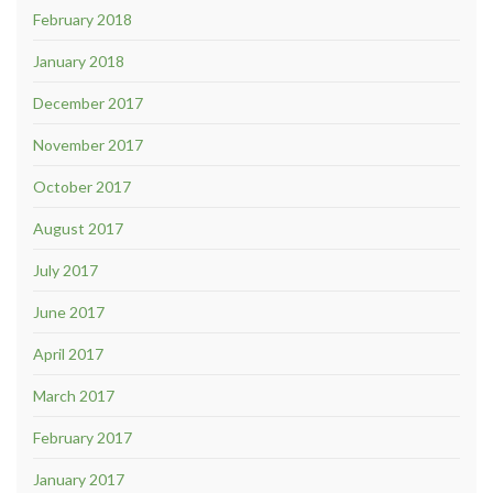
February 2018
January 2018
December 2017
November 2017
October 2017
August 2017
July 2017
June 2017
April 2017
March 2017
February 2017
January 2017