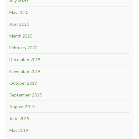
July 2020
May 2020
April 2020
March 2020
February 2020
December 2019
November 2019
October 2019
September 2019
August 2019
June 2019
May 2019