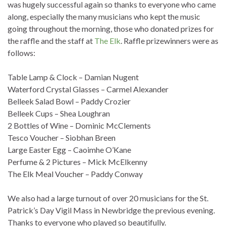
was hugely successful again so thanks to everyone who came
along, especially the many musicians who kept the music
going throughout the morning, those who donated prizes for
the raffle and the staff at
The Elk
. Raffle prizewinners were as
follows:
Table Lamp & Clock – Damian Nugent
Waterford Crystal Glasses – Carmel Alexander
Belleek Salad Bowl – Paddy Crozier
Belleek Cups – Shea Loughran
2 Bottles of Wine – Dominic McClements
Tesco Voucher – Siobhan Breen
Large Easter Egg – Caoimhe O’Kane
Perfume & 2 Pictures – Mick McElkenny
The Elk Meal Voucher – Paddy Conway
We also had a large turnout of over 20 musicians for the St.
Patrick’s Day Vigil Mass in Newbridge the previous evening.
Thanks to everyone who played so beautifully.