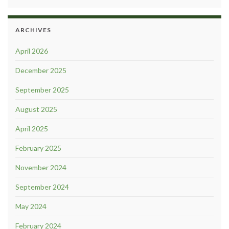
ARCHIVES
April 2026
December 2025
September 2025
August 2025
April 2025
February 2025
November 2024
September 2024
May 2024
February 2024