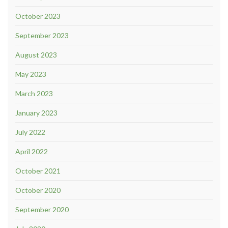
October 2023
September 2023
August 2023
May 2023
March 2023
January 2023
July 2022
April 2022
October 2021
October 2020
September 2020