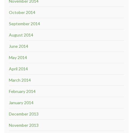
November 2014
October 2014
September 2014
August 2014
June 2014
May 2014
April 2014
March 2014
February 2014
January 2014
December 2013
November 2013