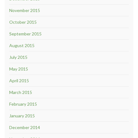
November 2015
October 2015
September 2015
August 2015
July 2015
May 2015
April 2015
March 2015
February 2015
January 2015
December 2014