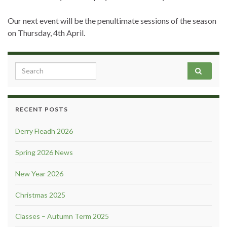
Our next event will be the penultimate sessions of the season
on Thursday, 4th April.
Search for:
RECENT POSTS
Derry Fleadh 2026
Spring 2026 News
New Year 2026
Christmas 2025
Classes – Autumn Term 2025