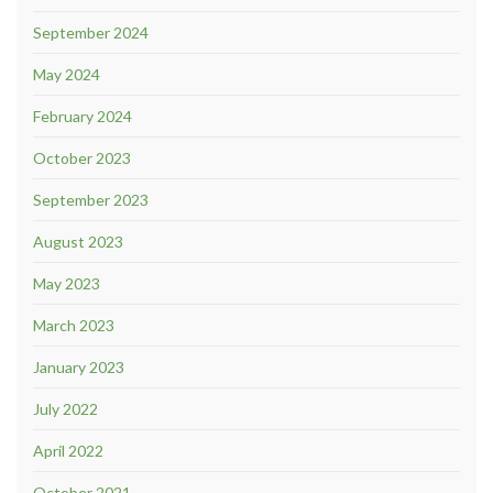
September 2024
May 2024
February 2024
October 2023
September 2023
August 2023
May 2023
March 2023
January 2023
July 2022
April 2022
October 2021