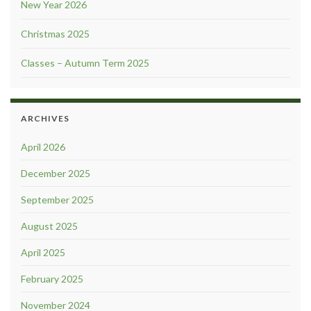
New Year 2026
Christmas 2025
Classes – Autumn Term 2025
ARCHIVES
April 2026
December 2025
September 2025
August 2025
April 2025
February 2025
November 2024