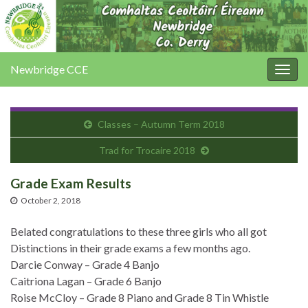
Newbridge CCE
Togg
navig
Classes – Autumn Term 2018
Trad for Trocaire 2018
Grade Exam Results
October 2, 2018
Belated congratulations to these three girls who all got
Distinctions in their grade exams a few months ago.
Darcie Conway – Grade 4 Banjo
Caitriona Lagan – Grade 6 Banjo
Roise McCloy – Grade 8 Piano and Grade 8 Tin Whistle