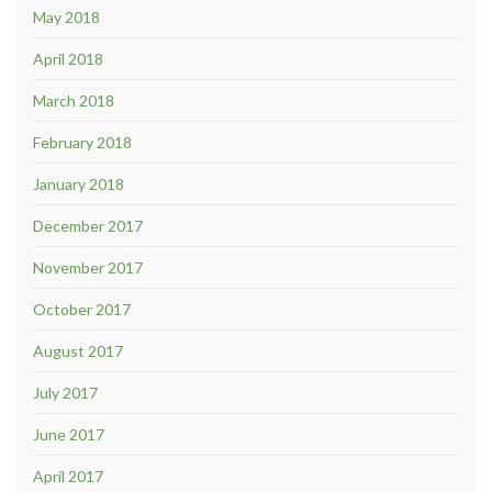
May 2018
April 2018
March 2018
February 2018
January 2018
December 2017
November 2017
October 2017
August 2017
July 2017
June 2017
April 2017