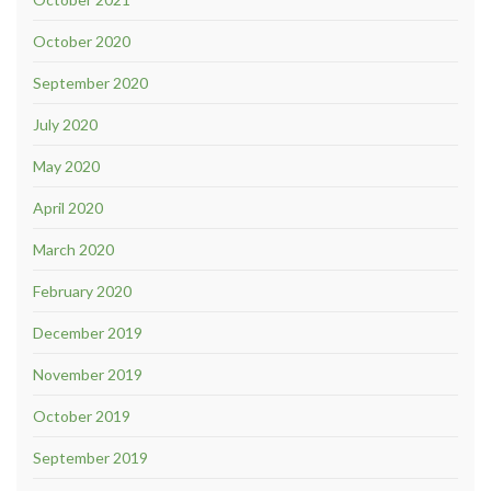
October 2020
September 2020
July 2020
May 2020
April 2020
March 2020
February 2020
December 2019
November 2019
October 2019
September 2019