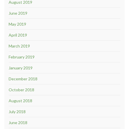
August 2019
June 2019
May 2019
April 2019
March 2019
February 2019
January 2019
December 2018
October 2018
August 2018
July 2018
June 2018