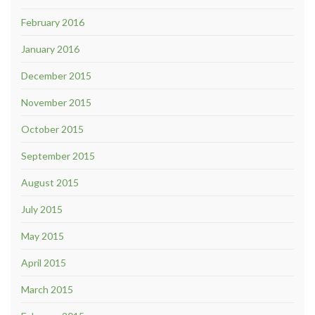
February 2016
January 2016
December 2015
November 2015
October 2015
September 2015
August 2015
July 2015
May 2015
April 2015
March 2015