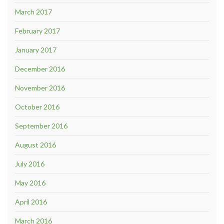
March 2017
February 2017
January 2017
December 2016
November 2016
October 2016
September 2016
August 2016
July 2016
May 2016
April 2016
March 2016