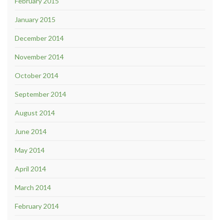
February 2015
January 2015
December 2014
November 2014
October 2014
September 2014
August 2014
June 2014
May 2014
April 2014
March 2014
February 2014