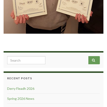
Search for:
RECENT POSTS
Derry Fleadh 2026
Spring 2026 News