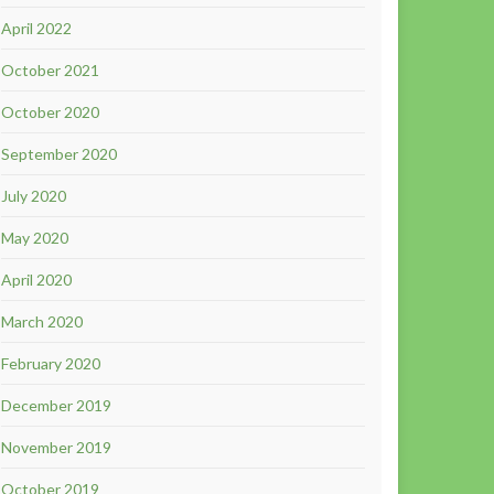
April 2022
October 2021
October 2020
September 2020
July 2020
May 2020
April 2020
March 2020
February 2020
December 2019
November 2019
October 2019