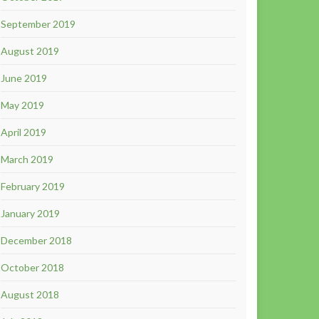
September 2019
August 2019
June 2019
May 2019
April 2019
March 2019
February 2019
January 2019
December 2018
October 2018
August 2018