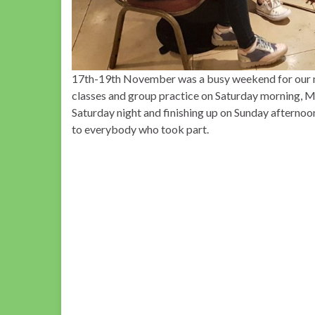
17th-19th November was a busy weekend for our mu
classes and group practice on Saturday morning, 
Saturday night and finishing up on Sunday afterno
to everybody who took part.