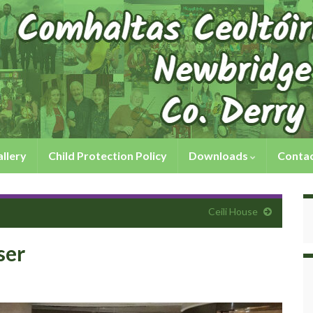
llery
Child Protection Policy
Downloads
Contac
Ceili House
ser