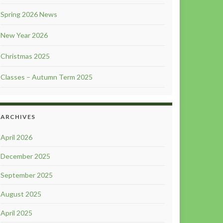
Spring 2026 News
New Year 2026
Christmas 2025
Classes – Autumn Term 2025
ARCHIVES
April 2026
December 2025
September 2025
August 2025
April 2025