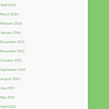
April 2016
March 2016
February 2016
January 2016
December 2015
November 2015
October 2015
September 2015
August 2015
July 2015
May 2015
April 2015