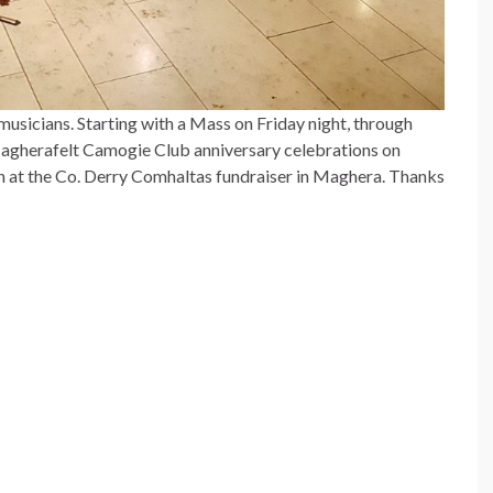
sicians. Starting with a Mass on Friday night, through
Magherafelt Camogie Club anniversary celebrations on
on at the Co. Derry Comhaltas fundraiser in Maghera. Thanks