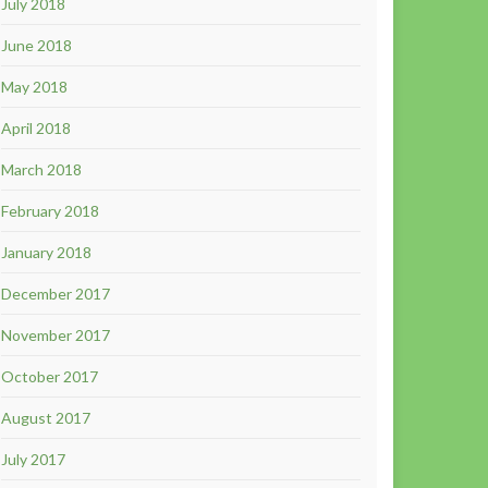
July 2018
June 2018
May 2018
April 2018
March 2018
February 2018
January 2018
December 2017
November 2017
October 2017
August 2017
July 2017