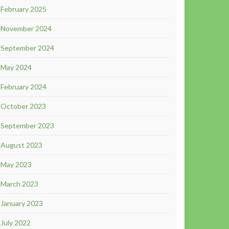
February 2025
November 2024
September 2024
May 2024
February 2024
October 2023
September 2023
August 2023
May 2023
March 2023
January 2023
July 2022