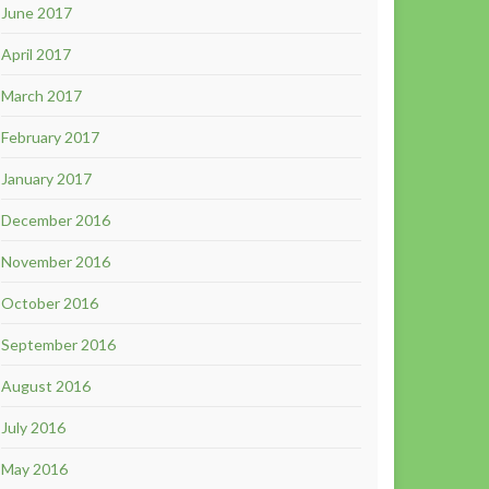
June 2017
April 2017
March 2017
February 2017
January 2017
December 2016
November 2016
October 2016
September 2016
August 2016
July 2016
May 2016