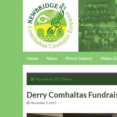
Home
News
Photo Gallery
Video Ga
November 2017 News
Derry Comhaltas Fundrai
December 5, 2017