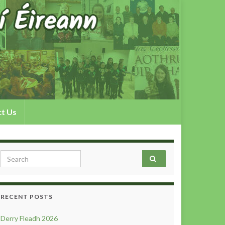
t Us
Search for:
RECENT POSTS
Derry Fleadh 2026