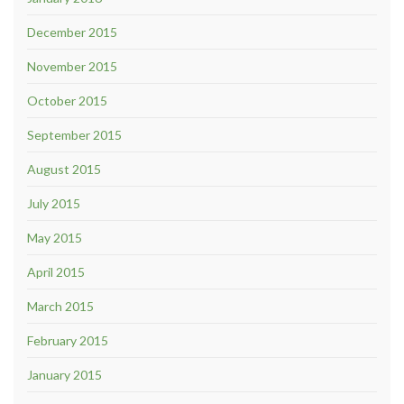
December 2015
November 2015
October 2015
September 2015
August 2015
July 2015
May 2015
April 2015
March 2015
February 2015
January 2015