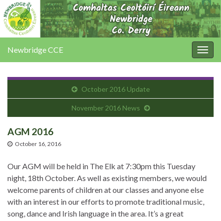
Newbridge CCE
Togg
navig
October 2016 Update
November 2016 News
AGM 2016
October 16, 2016
Our AGM will be held in The Elk at 7:30pm this Tuesday
night, 18th October. As well as existing members, we would
welcome parents of children at our classes and anyone else
with an interest in our efforts to promote traditional music,
song, dance and Irish language in the area. It’s a great