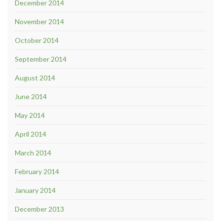
December 2014
November 2014
October 2014
September 2014
August 2014
June 2014
May 2014
April 2014
March 2014
February 2014
January 2014
December 2013