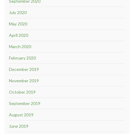
September 2020
July 2020
May 2020
April 2020
March 2020
February 2020
December 2019
November 2019
October 2019
September 2019
August 2019
June 2019