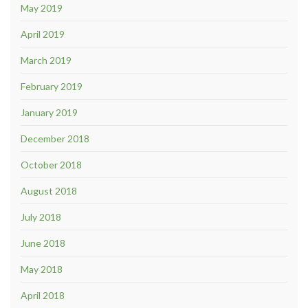
May 2019
April 2019
March 2019
February 2019
January 2019
December 2018
October 2018
August 2018
July 2018
June 2018
May 2018
April 2018