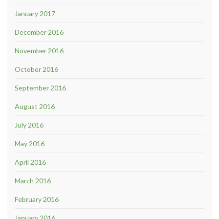
January 2017
December 2016
November 2016
October 2016
September 2016
August 2016
July 2016
May 2016
April 2016
March 2016
February 2016
January 2016