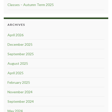
Classes – Autumn Term 2025
ARCHIVES
April 2026
December 2025
September 2025
August 2025
April 2025
February 2025
November 2024
September 2024
May 2024