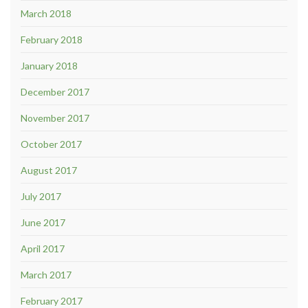
March 2018
February 2018
January 2018
December 2017
November 2017
October 2017
August 2017
July 2017
June 2017
April 2017
March 2017
February 2017