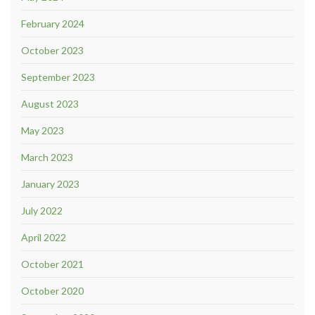
February 2024
October 2023
September 2023
August 2023
May 2023
March 2023
January 2023
July 2022
April 2022
October 2021
October 2020