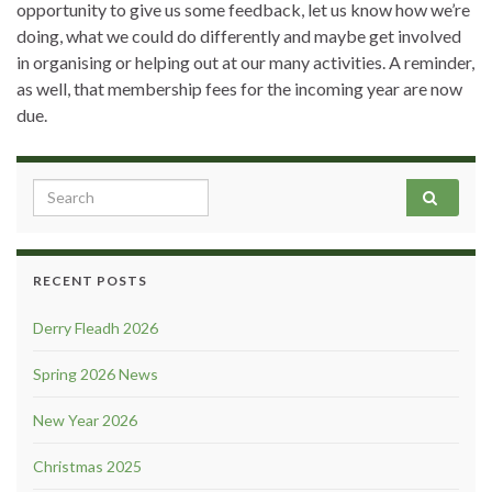
opportunity to give us some feedback, let us know how we’re
doing, what we could do differently and maybe get involved
in organising or helping out at our many activities. A reminder,
as well, that membership fees for the incoming year are now
due.
Search for:
RECENT POSTS
Derry Fleadh 2026
Spring 2026 News
New Year 2026
Christmas 2025