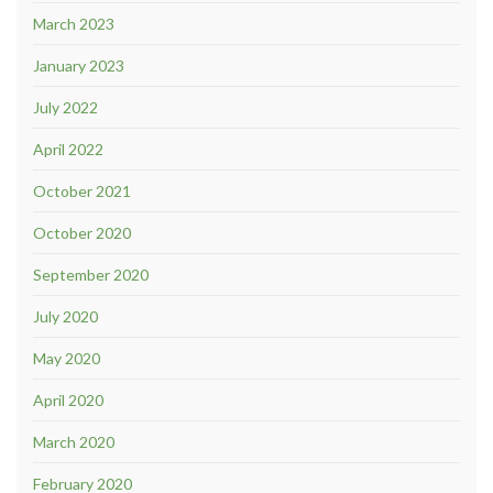
March 2023
January 2023
July 2022
April 2022
October 2021
October 2020
September 2020
July 2020
May 2020
April 2020
March 2020
February 2020