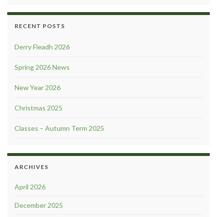
RECENT POSTS
Derry Fleadh 2026
Spring 2026 News
New Year 2026
Christmas 2025
Classes – Autumn Term 2025
ARCHIVES
April 2026
December 2025