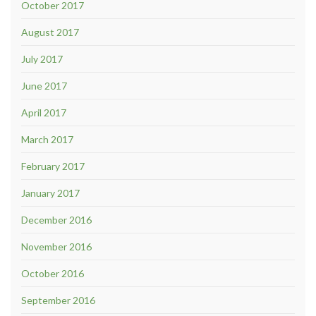
October 2017
August 2017
July 2017
June 2017
April 2017
March 2017
February 2017
January 2017
December 2016
November 2016
October 2016
September 2016