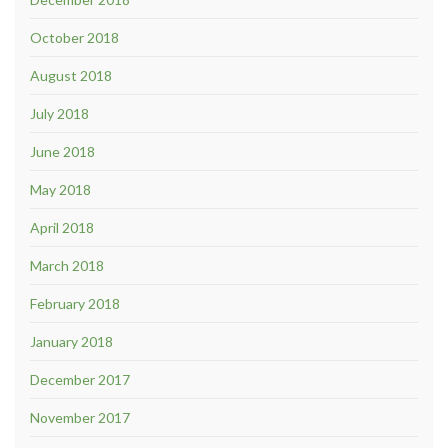
October 2018
August 2018
July 2018
June 2018
May 2018
April 2018
March 2018
February 2018
January 2018
December 2017
November 2017