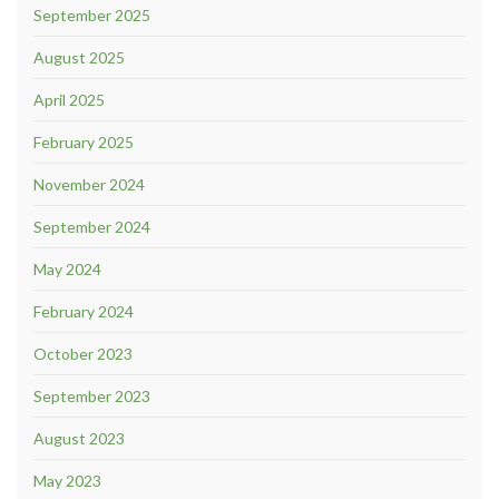
September 2025
August 2025
April 2025
February 2025
November 2024
September 2024
May 2024
February 2024
October 2023
September 2023
August 2023
May 2023