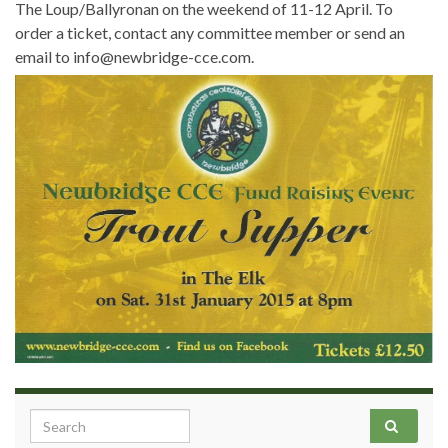
The Loup/Ballyronan on the weekend of 11-12 April. To
order a ticket, contact any committee member or send an
email to info@newbridge-cce.com.
Search for: