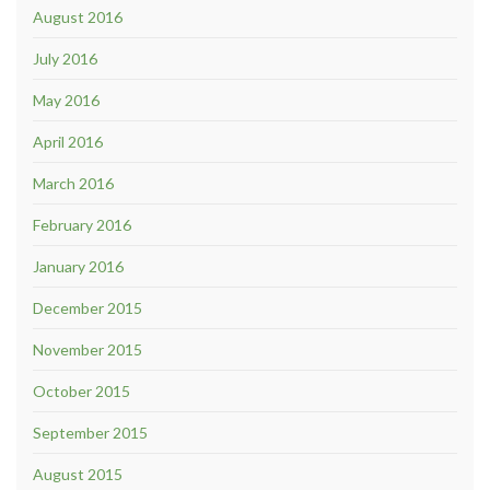
August 2016
July 2016
May 2016
April 2016
March 2016
February 2016
January 2016
December 2015
November 2015
October 2015
September 2015
August 2015