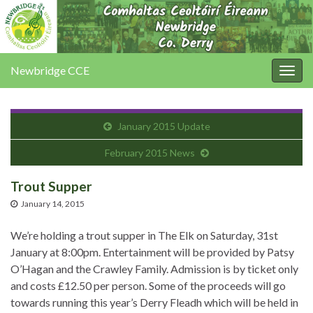
Newbridge CCE
Togg
navig
January 2015 Update
February 2015 News
Trout Supper
January 14, 2015
We’re holding a trout supper in The Elk on Saturday, 31st
January at 8:00pm. Entertainment will be provided by Patsy
O’Hagan and the Crawley Family. Admission is by ticket only
and costs £12.50 per person. Some of the proceeds will go
towards running this year’s Derry Fleadh which will be held in