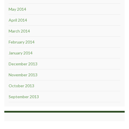
May 2014
April 2014
March 2014
February 2014
January 2014
December 2013
November 2013
October 2013
September 2013