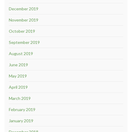
December 2019
November 2019
October 2019
September 2019
August 2019
June 2019
May 2019
April 2019
March 2019
February 2019
January 2019
December 2018