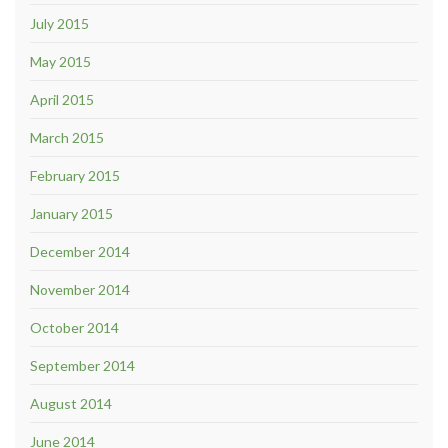
July 2015
May 2015
April 2015
March 2015
February 2015
January 2015
December 2014
November 2014
October 2014
September 2014
August 2014
June 2014