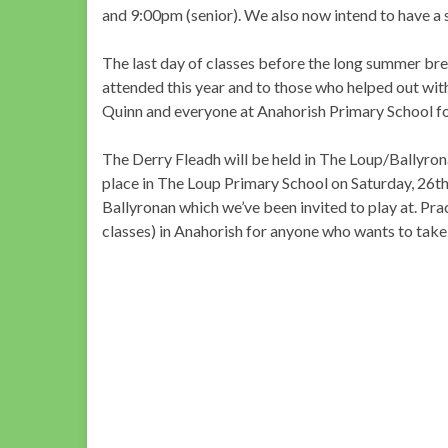
and 9:00pm (senior). We also now intend to have a 
The last day of classes before the long summer bre
attended this year and to those who helped out wit
Quinn and everyone at Anahorish Primary School for 
The Derry Fleadh will be held in The Loup/Ballyron
place in The Loup Primary School on Saturday, 26th 
Ballyronan which we’ve been invited to play at. Pr
classes) in Anahorish for anyone who wants to take