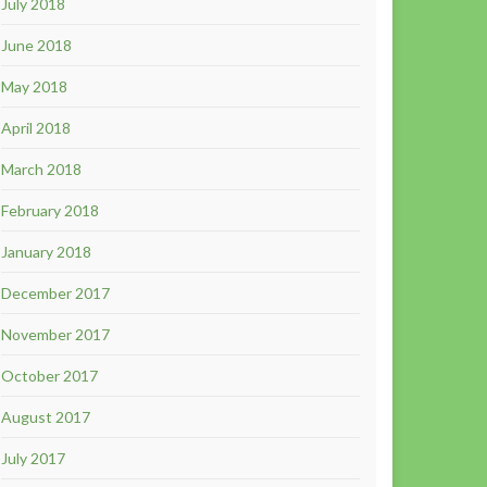
July 2018
June 2018
May 2018
April 2018
March 2018
February 2018
January 2018
December 2017
November 2017
October 2017
August 2017
July 2017