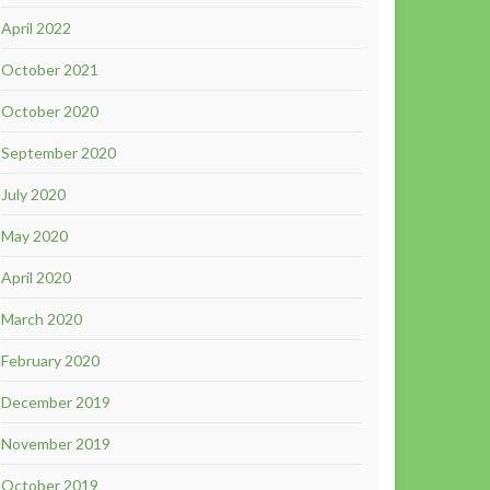
April 2022
October 2021
October 2020
September 2020
July 2020
May 2020
April 2020
March 2020
February 2020
December 2019
November 2019
October 2019