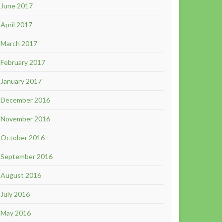
June 2017
April 2017
March 2017
February 2017
January 2017
December 2016
November 2016
October 2016
September 2016
August 2016
July 2016
May 2016