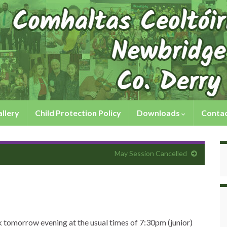
llery
Child Protection Policy
Downloads
Contac
May Session Cancelled
lk tomorrow evening at the usual times of 7:30pm (junior)