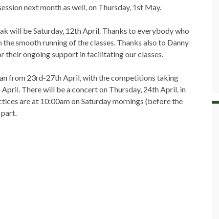
session next month as well, on Thursday, 1st May.
ak will be Saturday, 12th April. Thanks to everybody who
h the smooth running of the classes. Thanks also to Danny
their ongoing support in facilitating our classes.
an from 23rd-27th April, with the competitions taking
April. There will be a concert on Thursday, 24th April, in
actices are at 10:00am on Saturday mornings (before the
 part.