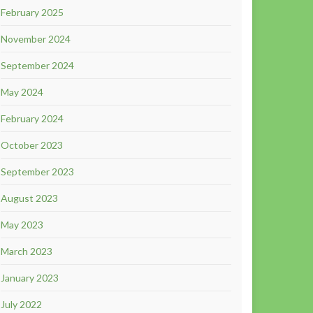
February 2025
November 2024
September 2024
May 2024
February 2024
October 2023
September 2023
August 2023
May 2023
March 2023
January 2023
July 2022