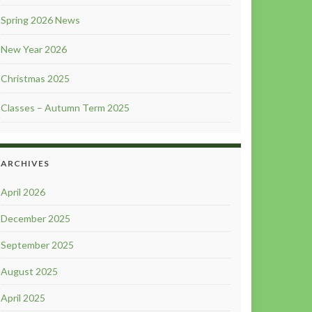
Spring 2026 News
New Year 2026
Christmas 2025
Classes – Autumn Term 2025
ARCHIVES
April 2026
December 2025
September 2025
August 2025
April 2025