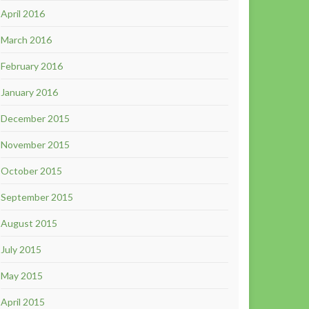
April 2016
March 2016
February 2016
January 2016
December 2015
November 2015
October 2015
September 2015
August 2015
July 2015
May 2015
April 2015