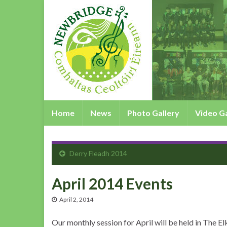
Home
News
Photo Gallery
Video Ga
Derry Fleadh 2014
April 2014 Events
April 2, 2014
Our monthly session for April will be held in The E