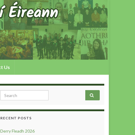
t Us
Search for:
RECENT POSTS
Derry Fleadh 2026