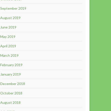
September 2019
August 2019
June 2019
May 2019
April 2019
March 2019
February 2019
January 2019
December 2018
October 2018
August 2018