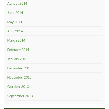
August 2014
June 2014
May 2014
April 2014
March 2014
February 2014
January 2014
December 2013
November 2013
October 2013
September 2013