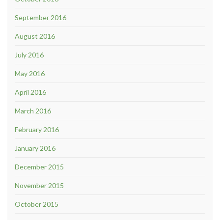
September 2016
August 2016
July 2016
May 2016
April 2016
March 2016
February 2016
January 2016
December 2015
November 2015
October 2015