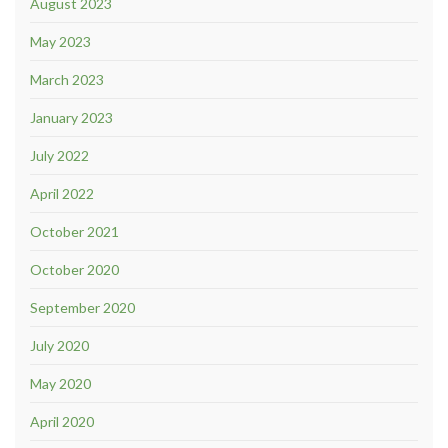
August 2023
May 2023
March 2023
January 2023
July 2022
April 2022
October 2021
October 2020
September 2020
July 2020
May 2020
April 2020