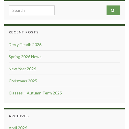
Search for:
RECENT POSTS
Derry Fleadh 2026
Spring 2026 News
New Year 2026
Christmas 2025
Classes – Autumn Term 2025
ARCHIVES
April 2026