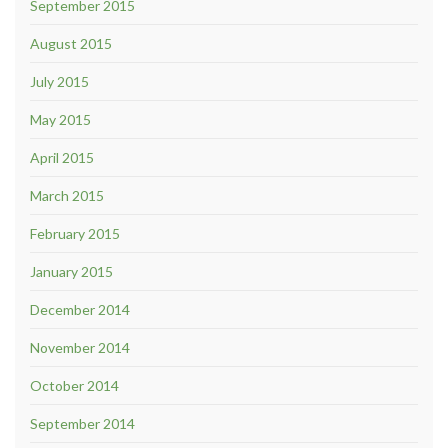
September 2015
August 2015
July 2015
May 2015
April 2015
March 2015
February 2015
January 2015
December 2014
November 2014
October 2014
September 2014