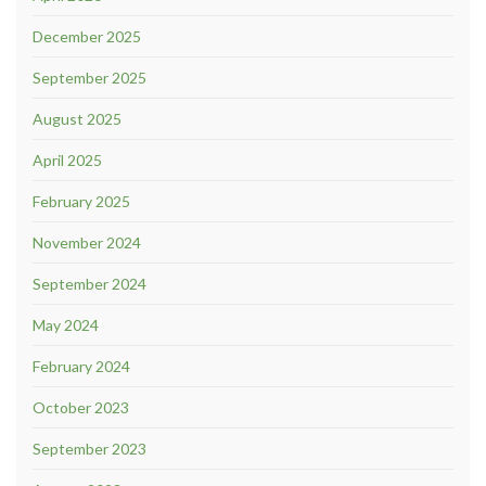
December 2025
September 2025
August 2025
April 2025
February 2025
November 2024
September 2024
May 2024
February 2024
October 2023
September 2023