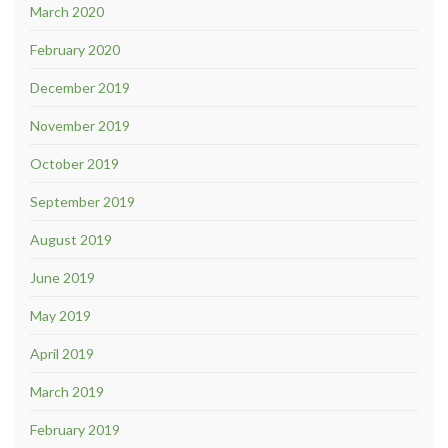
March 2020
February 2020
December 2019
November 2019
October 2019
September 2019
August 2019
June 2019
May 2019
April 2019
March 2019
February 2019