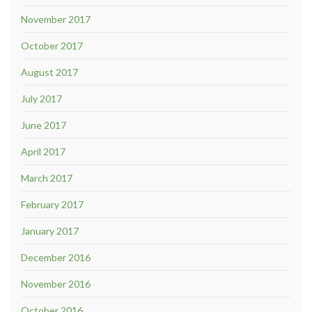
November 2017
October 2017
August 2017
July 2017
June 2017
April 2017
March 2017
February 2017
January 2017
December 2016
November 2016
October 2016