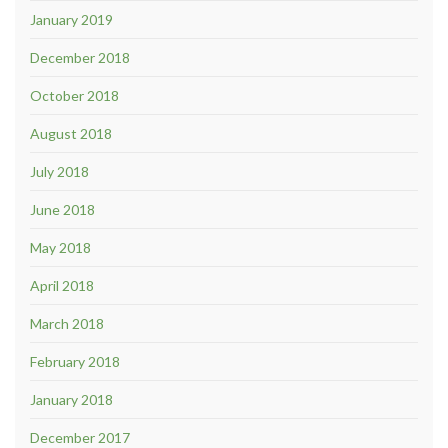
January 2019
December 2018
October 2018
August 2018
July 2018
June 2018
May 2018
April 2018
March 2018
February 2018
January 2018
December 2017