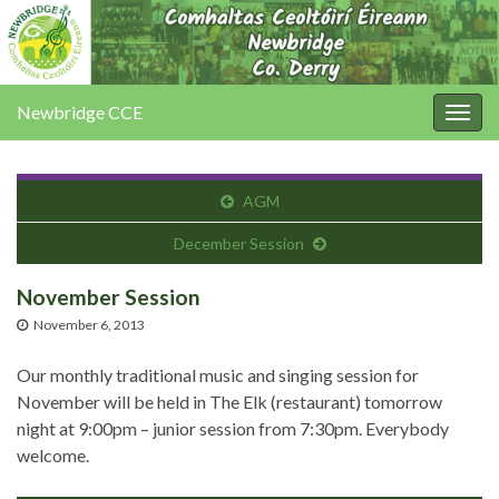
Newbridge CCE
Togg
navig
AGM
December Session
November Session
November 6, 2013
Our monthly traditional music and singing session for
November will be held in The Elk (restaurant) tomorrow
night at 9:00pm – junior session from 7:30pm. Everybody
welcome.