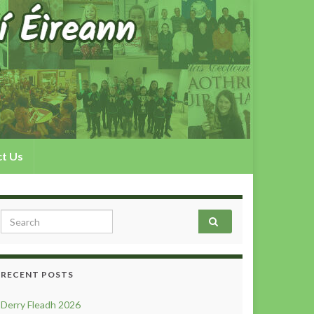
t Us
Search for:
RECENT POSTS
Derry Fleadh 2026