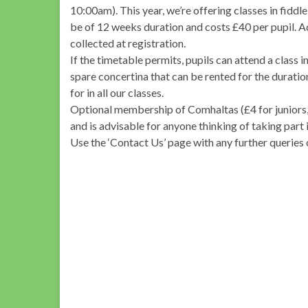
10:00am). This year, we’re offering classes in fiddl
be of 12 weeks duration and costs £40 per pupil. A
collected at registration.
If the timetable permits, pupils can attend a class 
spare concertina that can be rented for the duration 
for in all our classes.
Optional membership of Comhaltas (£4 for juniors, 
and is advisable for anyone thinking of taking part 
Use the ‘Contact Us’ page with any further queries