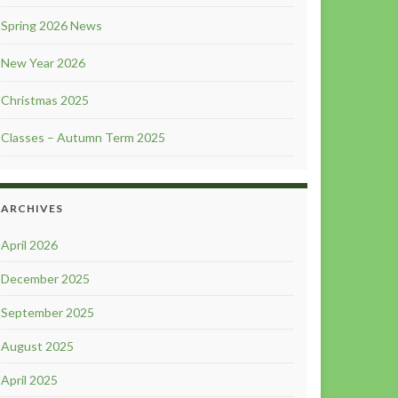
Spring 2026 News
New Year 2026
Christmas 2025
Classes – Autumn Term 2025
ARCHIVES
April 2026
December 2025
September 2025
August 2025
April 2025