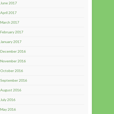
June 2017
April 2017
March 2017
February 2017
January 2017
December 2016
November 2016
October 2016
September 2016
August 2016
July 2016
May 2016