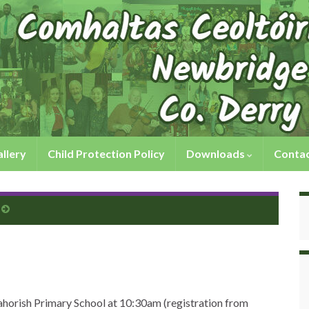
llery
Child Protection Policy
Downloads
Contac
horish Primary School at 10:30am (registration from