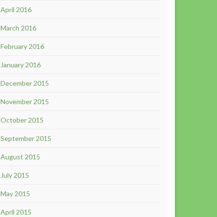
April 2016
March 2016
February 2016
January 2016
December 2015
November 2015
October 2015
September 2015
August 2015
July 2015
May 2015
April 2015