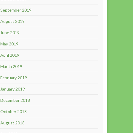
September 2019
August 2019
June 2019
May 2019
April 2019
March 2019
February 2019
January 2019
December 2018
October 2018
August 2018