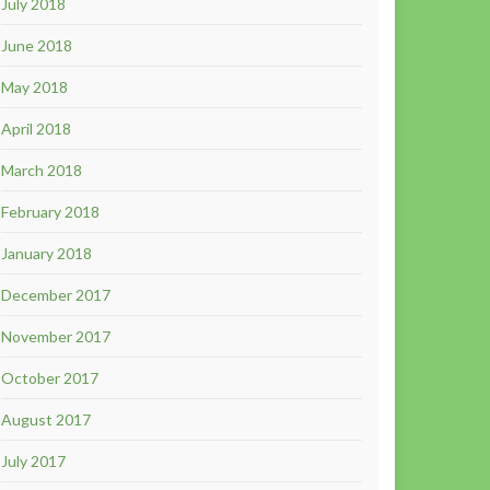
July 2018
June 2018
May 2018
April 2018
March 2018
February 2018
January 2018
December 2017
November 2017
October 2017
August 2017
July 2017