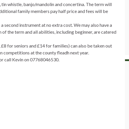
e, tin whistle, banjo/mandolin and concertina. The term will
dditional family members pay half price and fees will be
in a second instrument at no extra cost. We may also have a
of the term and all abilities, including beginner, are catered
£8 for seniors and £14 for families) can also be taken out
in competitions at the county fleadh next year.
 or call Kevin on 07768046530.