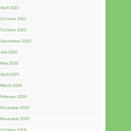
April 2022
October 2021
October 2020
September 2020
July 2020
May 2020
April 2020
March 2020
February 2020
December 2019
November 2019
October 2019