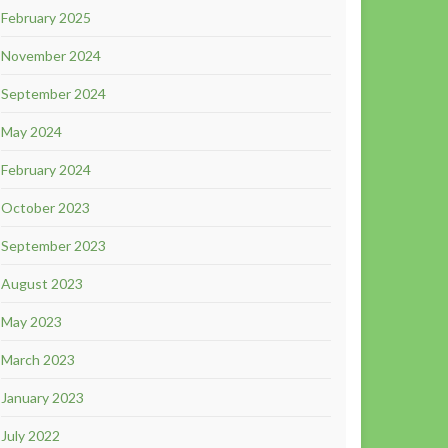
February 2025
November 2024
September 2024
May 2024
February 2024
October 2023
September 2023
August 2023
May 2023
March 2023
January 2023
July 2022