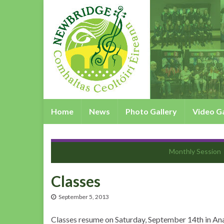
Home
News
Photo Gallery
Video Ga
Monthly Session
Classes
September 5, 2013
Classes resume on Saturday, September 14th in Ana